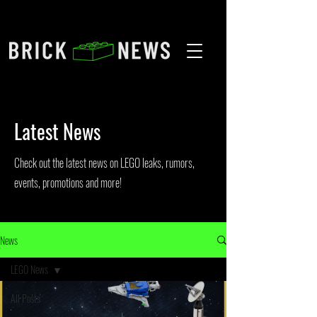
Latest News
Check out the latest news on LEGO leaks, rumors,
events, promotions and more!
News
LEGO News
All Posts