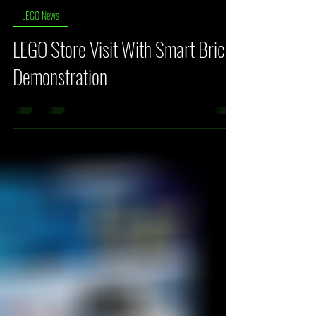
Fehlberg
Mar 22
3 min read
LEGO News
LEGO Store Visit With Smart Brick
Demonstration