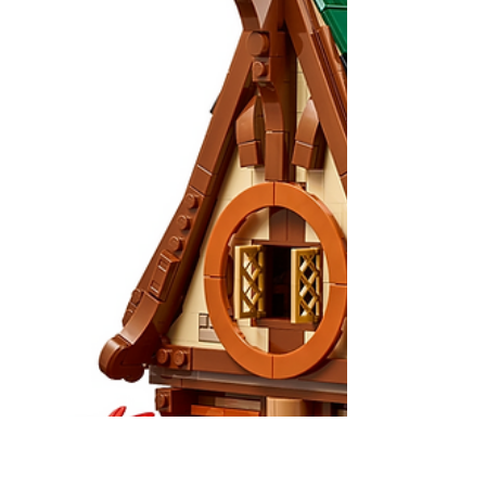
& Grogu Set Leak Contains A
Possible Movie Spoiler