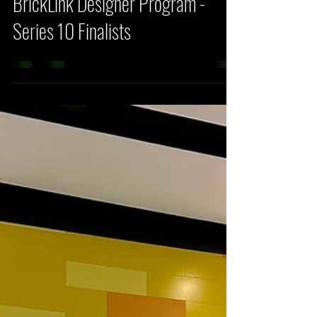
Fehlberg
Mar 31
4 min read
LEGO News
BrickLink Designer Program -
Series 10 Finalists