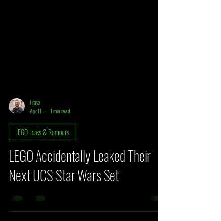
Frase
Apr 11
1 min read
LEGO Leaks & Rumours
LEGO Accidentally Leaked Their
Next UCS Star Wars Set