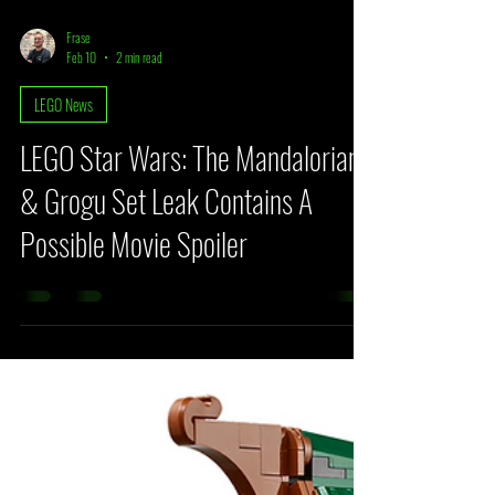
Frase
Feb 10
2 min read
LEGO News
LEGO Star Wars: The Mandalorian