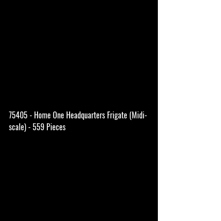
75405 - Home One Headquarters Frigate (Midi-
scale) - 559 Pieces