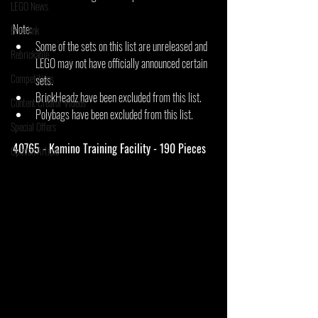
LEGO News
Note:
Bricklink
Some of the sets on this list are unreleased and 
Rebrickable
LEGO may not have officially announced certain 
Competitions
sets.
BrickHeadz have been excluded from this list.
Content Creator Videos
Polybags have been excluded from this list.
Special Offers
40765 - Kamino Training Facility - 190 Pieces
Opinion Article