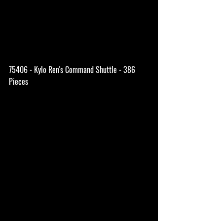
75406 - Kylo Ren's Command Shuttle - 386 
Pieces