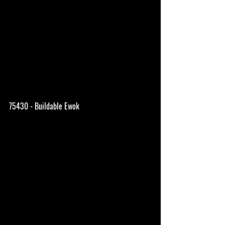
75430 - Buildable Ewok