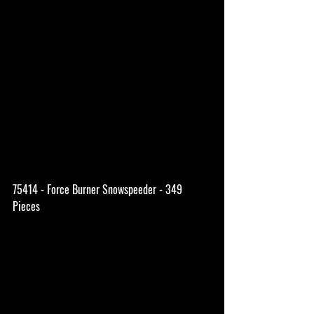
75414 - Force Burner Snowspeeder - 349 
Pieces