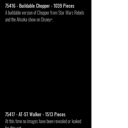
75416 - Buildable Chopper - 1039 Pieces
A buildable version of Chopper from Star Wars Rebels 
and the Ahsoka show on Disney+.
75417 - AT-ST Walker - 1513 Pieces
At this time no images have been revealed or leaked 