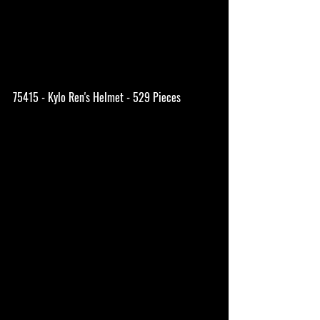
75415 - Kylo Ren's Helmet - 529 Pieces