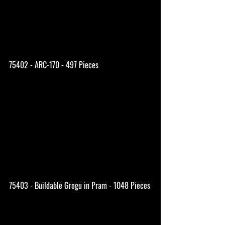
75402 - ARC-170 - 497 Pieces
75403 - Buildable Grogu in Pram - 1048 Pieces