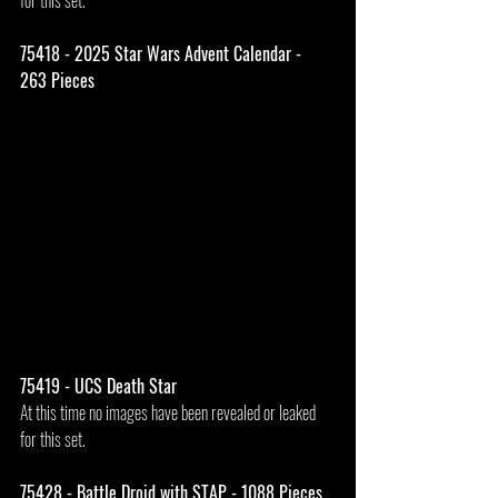
for this set.
75418 - 2025 Star Wars Advent Calendar - 
263 Pieces
75419 - UCS Death Star
At this time no images have been revealed or leaked 
for this set.
75428 - Battle Droid with STAP - 1088 Pieces