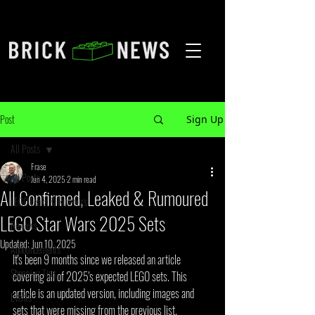
Post
Sign Up
All Posts
Frase
All Posts
Jun 4, 2025
2 min read
All Confirmed, Leaked & Rumoured
LEGO Leaks & Rumours
LEGO Star Wars 2025 Sets
Reviews
Updated:
Jun 10, 2025
Announcements
It's been 9 months since we released an article 
Shopping Tips
covering all of 2025's expected LEGO sets. This 
article is an updated version, including images and 
Events
sets that were missing from the previous list.