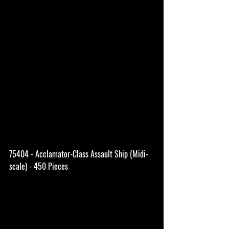
75404 - Acclamator-Class Assault Ship (Midi-
scale) - 450 Pieces