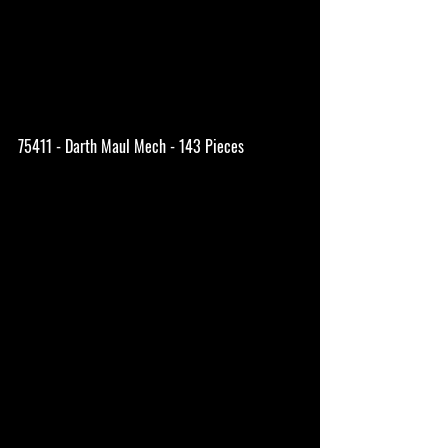
75411 - Darth Maul Mech - 143 Pieces