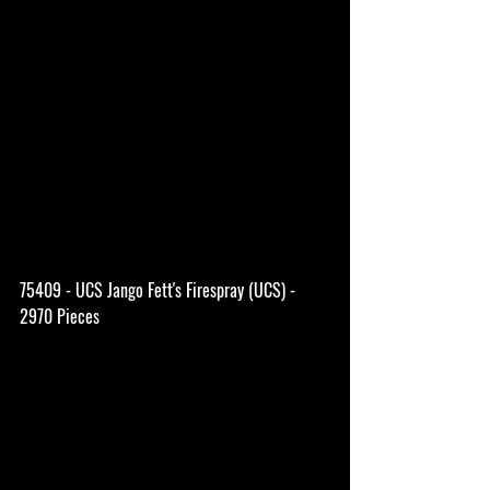
75409 - UCS Jango Fett's Firespray (UCS) - 
2970 Pieces