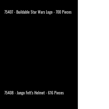
75407 - Buildable Star Wars Logo - 700 Pieces
75408 - Jango Fett's Helmet - 616 Pieces