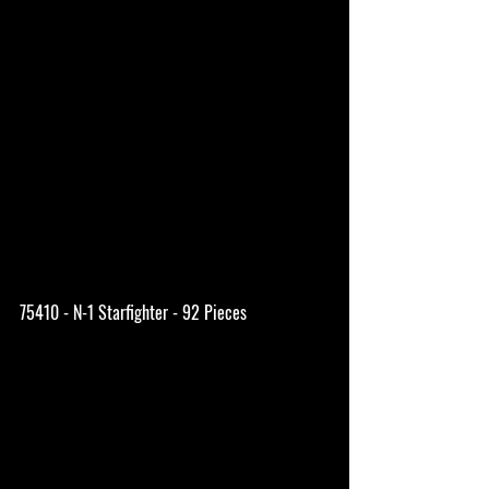
75410 - N-1 Starfighter - 92 Pieces