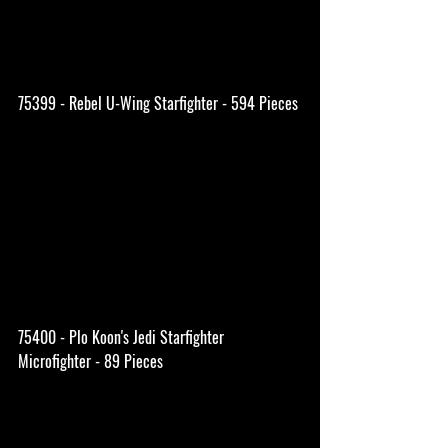
75399 - Rebel U-Wing Starfighter - 594 Pieces
75400 - Plo Koon's Jedi Starfighter 
Microfighter - 89 Pieces