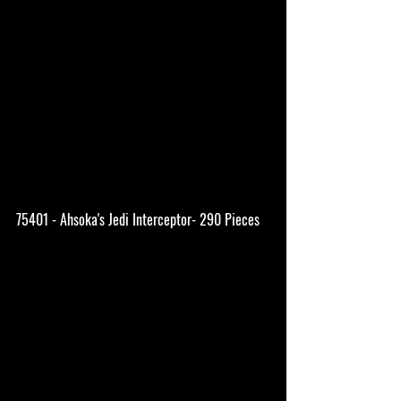
75401 - Ahsoka's Jedi Interceptor- 290 Pieces