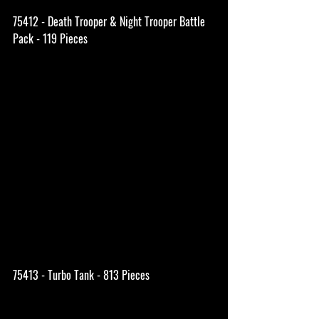
75412 - Death Trooper & Night Trooper Battle 
Pack - 119 Pieces
75413 - Turbo Tank - 813 Pieces