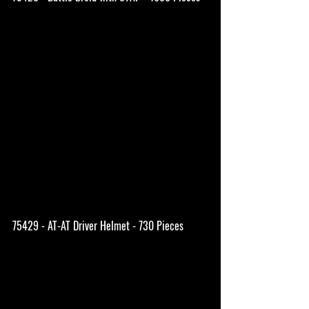
75429 - AT-AT Driver Helmet - 730 Pieces