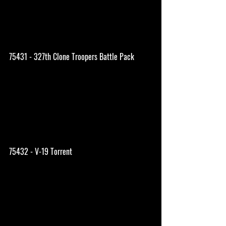
75431 - 327th Clone Troopers Battle Pack
75432 - V-19 Torrent