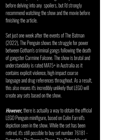
before delving into any  spoilers, but I'd strongly 
recommend watching the show and the movie before 
finishing the article.
Set just one week after the events of The Batman 
(2022), The Penguin shows the struggle for power 
between Gotham's criminal gangs following the death 
of gangster Carmine Falcone. The show is brutal and 
understandably is rated MA15+ in Australia as it 
contains explicit violence, high impact coarse 
language and drug references throughout. As a result, 
this also means it's incredibly unlikely that LEGO will 
create any sets based on the show.
However, 
there is actually a way to obtain the official 
LEGO Penguin minifigure, based on Colin Farrell's 
depiction seen in the show. While the set has been 
retired, it's still possible to buy set number 76181 - 