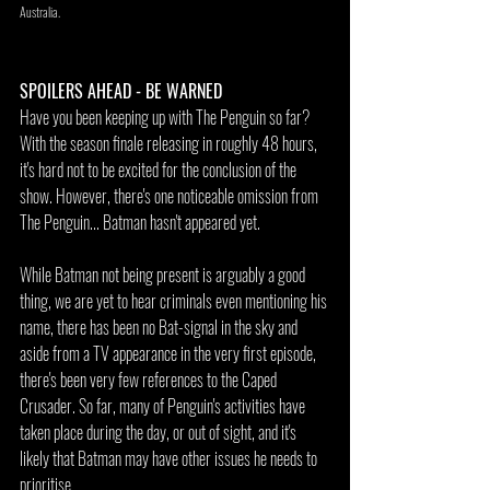
Australia.
SPOILERS AHEAD - BE WARNED
Have you been keeping up with The Penguin so far? 
With the season finale releasing in roughly 48 hours, 
it's hard not to be excited for the conclusion of the 
show. However, there's one noticeable omission from 
The Penguin... Batman hasn't appeared yet.
While Batman not being present is arguably a good 
thing, we are yet to hear criminals even mentioning his 
name, there has been no Bat-signal in the sky and 
aside from a TV appearance in the very first episode, 
there's been very few references to the Caped 
Crusader. So far, many of Penguin's activities have 
taken place during the day, or out of sight, and it's 
likely that Batman may have other issues he needs to 
prioritise.