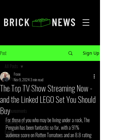
Post
Sign Up
All Posts
Frase
All Posts
Nov 9, 2024
3 min read
The Top TV Show Streaming Now -
LEGO Leaks & Rumours
and the Linked LEGO Set You Should
Reviews
Buy
Announcements
For those of you who may be living under a rock, The 
Shopping Tips
Penguin has been fantastic so far, with a 91% 
Events
audience score on Rotten Tomatoes and an 8.8 rating 