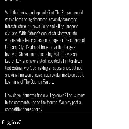
With that being said, episode 7 of The Penguin ended 
with a bomb being detonated, severely damaging 
infrastructure in Crown Point and killing innocent 
civilians. With Batman's goal of striking fear into 
villains while being a beacon of hope for the citizens of 
Gotham City, it's almost imperative that he gets 
involved. Showrunners including Matt Reeves and 
Lauren LeFranc have stated repeatedly in interviews 
that Batman won't be making an appearance, but not 
showing him would leave much explaining to do at the 
beginning of The Batman Part II...
How do you think the finale will go down? Let us know 
in the comments - or on the forums. We may post a 
competition there shortly!