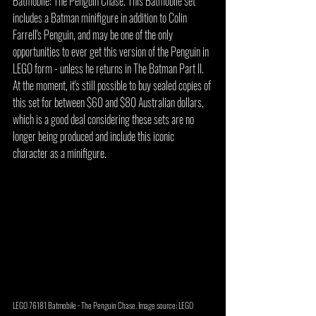
Batmobile: The Penguin Chase. This Batmobile set 
includes a Batman minifigure in addition to Colin 
Farrell's Penguin, and may be one of the only 
opportunities to ever get this version of the Penguin in 
LEGO form - unless he returns in The Batman Part II. 
At the moment, it's still possible to buy sealed copies of 
this set for between $60 and $80 Australian dollars, 
which is a good deal considering these sets are no 
longer being produced and include this iconic 
character as a minifigure.
LEGO 76181 Batmobile - The Penguin Chase. Image source: LEGO 