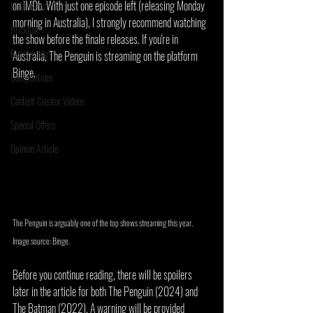
on IMDb. With just one episode left (releasing Monday 
LEGO News
morning in Australia), I strongly recommend watching 
Bricklink
the show before the finale releases. If you're in 
Rebrickable
Australia, The Penguin is streaming on the platform 
Binge.
Competitions
Content Creator Videos
Special Offers
Opinion Article
The Penguin is arguably one of the top shows streaming this year. 
Image source: Binge.
Before you continue reading, there will be spoilers 
later in the article for both The Penguin (2024) and 
The Batman (2022). A warning will be provided 