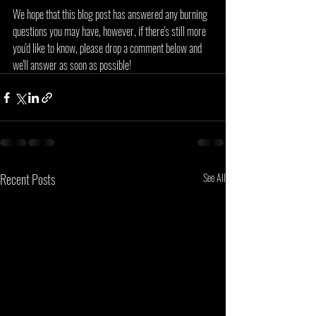
We hope that this blog post has answered any burning 
questions you may have, however, if there's still more 
you'd like to know, please drop a comment below and 
we'll answer as soon as possible!
Recent Posts
See All