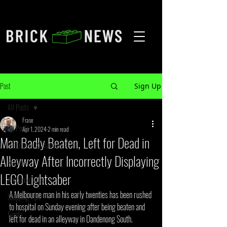
Post
Sign Up
All Posts
Frase
All Posts
Apr 1, 2024
2 min read
Man Badly Beaten, Left for Dead in
LEGO Leaks & Rumours
Alleyway After Incorrectly Displaying
Reviews
LEGO Lightsaber
Announcements
A Melbourne man in his early twenties has been rushed 
Shopping Tips
to hospital on Sunday evening after being beaten and 
Events
left for dead in an alleyway in Dandenong South. 