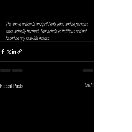
The above article is an April Fools joke, and no persons 
were actually harmed. This article is fictitious and not 
based on any real-life events.
Recent Posts
See All