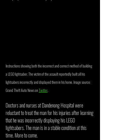
Instructions showing both the incorrect and correct method of building 
a LEGO lightsaber. The victim of the assault reportedly built all his 
lightsabers incorrectly and displayed them in his home. Image source: 
Grand Theft Auto News on 
Twitter
.
Doctors and nurses at Dandenong Hospital were 
reluctant to treat the man for his injuries after learning 
that he was incorrectly displaying his LEGO 
lightsabers. The man is in a stable condition at this 
time. More to come.