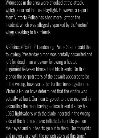
Witnesses in the area were shocked at the attack, 
LEGO News
which occurred in broad daylight. However, a report 
Bricklink
from Victoria Police has shed more light on the 
Rebrickable
incident, which was allegedly sparked by the "victim" 
when speaking to his friends.
Competitions
Content Creator Videos
A spokesperson for Dandenong Police Station said the 
following: "Yesterday a man was brutally assaulted and 
Special Offers
left for dead in an alleyway following a heated 
Opinion Article
argument between himself and his friends. On first 
glance the perpetrators of the assault appeared to be 
in the wrong, however, after further investigation the 
Victoria Police have determined that the victim was 
actually at fault. Our hearts go out to those involved in 
assaulting the man; having a close friend display his 
LEGO lightsabers with the blade inserted in the wrong 
side of the hilt must have inflicted a terrible pain on 
their eyes and our hearts go out to them. Our thoughts 
and prayers are with the perpetrators at this time."