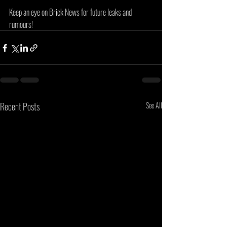
Keep an eye on Brick News for future leaks and 
rumours!
Recent Posts
See All