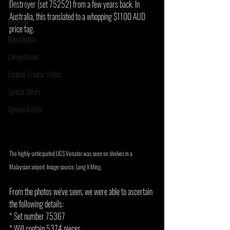
Destroyer (set 75252) from a few years back. In 
LEGO News
Australia, this translated to a whopping $1100 AUD 
Bricklink
price tag.
Rebrickable
Competitions
Content Creator Videos
Special Offers
Opinion Article
The highly-anticipated UCS Venator was seen on shelves in a 
Malaysian airport. Image source: Long Ji Ming.
From the photos we've seen, we were able to ascertain 
the following details:
* Set number 75367
* Will contain 5374 pieces