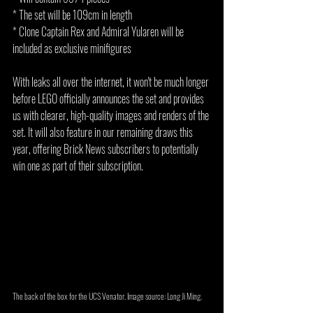
* The set will be 109cm in length
* Clone Captain Rex and Admiral Yularen will be 
included as exclusive minifigures
With leaks all over the internet, it won't be much longer 
before LEGO officially announces the set and provides 
us with clearer, high-quality images and renders of the 
set. It will also feature in our remaining draws this 
year, offering Brick News subscribers to potentially 
win one as part of their subscription.
The back of the box for the UCS Venator. Image source: Long Ji Ming.