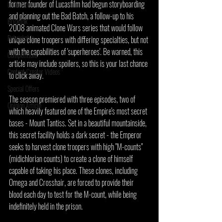
former founder of Lucasfilm had begun storyboarding 
LEGO News
and planning out the Bad Batch, a follow-up to his 
Bricklink
2008 animated Clone Wars series that would follow 
Rebrickable
unique clone troopers with differing specialties, but not 
with the capabilities of 'superheroes'. Be warned, this 
Competitions
article may include spoilers, so this is your last chance 
Content Creator Videos
to click away.
Special Offers
The season premiered with three episodes, two of 
Opinion Article
which heavily featured one of the Empire's most secret 
bases - Mount Tantiss. Set in a beautiful mountainside, 
this secret facility holds a dark secret - the Emperor 
seeks to harvest clone troopers with high "M-counts" 
(midichlorian counts) to create a clone of himself 
capable of taking his place. These clones, including 
Omega and Crosshair, are forced to provide their 
blood each day to test for the M-count, while being 
indefinitely held in the prison.