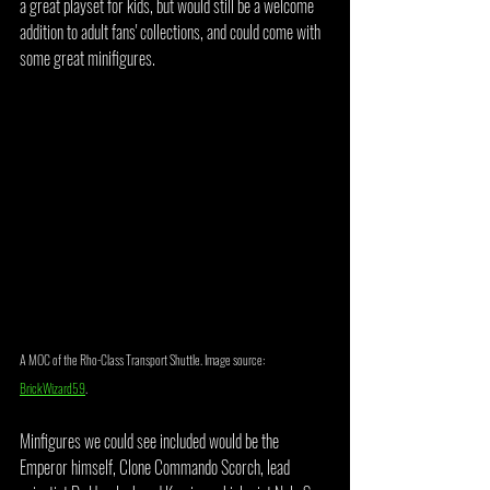
a great playset for kids, but would still be a welcome 
addition to adult fans' collections, and could come with 
some great minifigures. 
A MOC of the Rho-Class Transport Shuttle. Image source: 
BrickWizard59
.
Minfigures we could see included would be the 
Emperor himself, Clone Commando Scorch, lead 