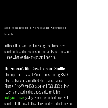
Mount Tantiss, as seen in The Bad Batch Season 3. Image source: 
Lucasfilm.
In this article, we'll be discussing possible sets we 
could get based on scenes in The Bad Batch: Season 3. 
Here's what we think the possibilities are:
The Emperor's Rho-Class Transport Shuttle
The Emperor arrives at Mount Tantiss during S3:E3 of 
The Bad Batch in a modified Rho-Class Transport 
Shuttle. BrickWizard59, a skilled LEGO MOC builder, 
recently created and uploaded a design to his 
Instagram page
, giving us a better look at how LEGO 
could pull off the set. This sleek build would not only be 