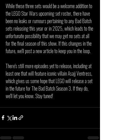
While these three sets would be a welcome addition to 
the LEGO Star Wars upcoming set roster, there have 
been no leaks or rumours pertaining to any Bad Batch 
sets releasing this year or in 2025, which leads to the 
unfortunate possibility that we may get no sets at all 
for the final season of this show. If this changes in the 
future, we'll post a new article to keep you in the loop.
There's still more episodes yet to release, including at 
least one that will feature iconic villain Asajj Ventress, 
which gives us some hope that LEGO will release a set 
in the future for The Bad Batch Season 3. If they do, 
we'll let you know. Stay tuned!