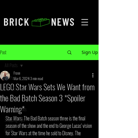
Post
Sign Up
All Posts
Frase
All Posts
Mar 6, 2024
3 min read
LEGO Star Wars Sets We Want from
LEGO Leaks & Rumours
the Bad Batch Season 3 *Spoiler
Reviews
Warning*
Announcements
Star Wars: The Bad Batch season three is the final 
Shopping Tips
season of the show and the end to George Lucas' vision 
Events
for Star Wars at the time he sold to Disney. The 