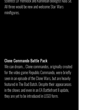
scientist Dr Hemlock and Kaminoan biologist Nala Se. 
All three would be new and welcome Star Wars 
minifigures.
Clone Commando Battle Pack
We can dream... Clone commandos, originally created 
for the video game Republic Commando, were briefly 
seen in an episode of the Clone Wars, but are heavily 
featured in The Bad Batch. Despite their appearances 
in the shows and even in an EA Battlefront II update, 
they are yet to be introduced in LEGO form.