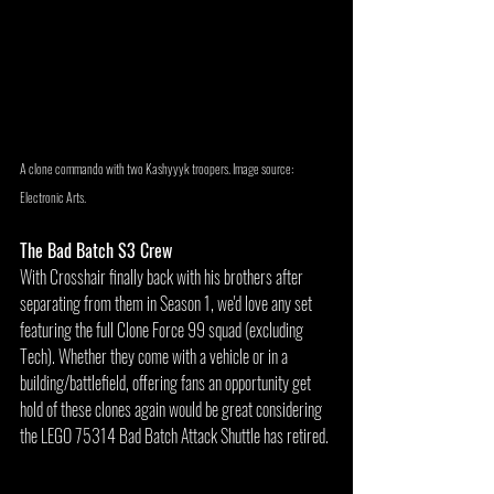
A clone commando with two Kashyyyk troopers. Image source: 
Electronic Arts.
The Bad Batch S3 Crew
With Crosshair finally back with his brothers after 
separating from them in Season 1, we'd love any set 
featuring the full Clone Force 99 squad (excluding 
Tech). Whether they come with a vehicle or in a 
building/battlefield, offering fans an opportunity get 
hold of these clones again would be great considering 
the LEGO 75314 Bad Batch Attack Shuttle has retired.