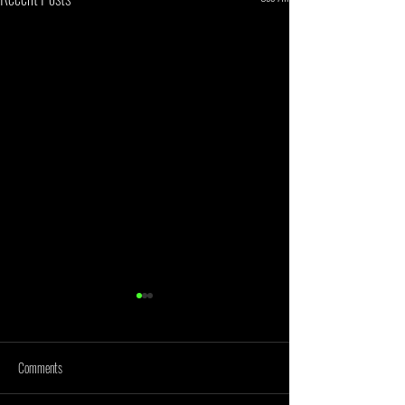
Comments