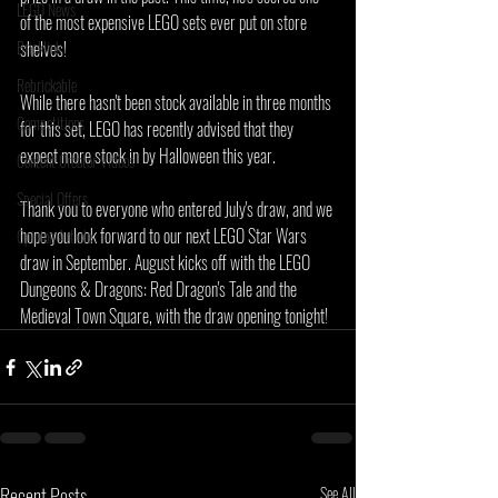
LEGO News
of the most expensive LEGO sets ever put on store 
Bricklink
shelves!
Rebrickable
While there hasn't been stock available in three months 
Competitions
for this set, LEGO has recently advised that they 
expect more stock in by Halloween this year.
Content Creator Videos
Special Offers
Thank you to everyone who entered July's draw, and we 
hope you look forward to our next LEGO Star Wars 
Opinion Article
draw in September. August kicks off with the LEGO 
Dungeons & Dragons: Red Dragon's Tale and the 
Medieval Town Square, with the draw opening tonight!
Recent Posts
See All