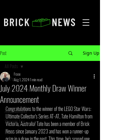
Post
Sign Up
All Posts
Frase
All Posts
Aug 1, 2024
1 min read
July 2024 Monthly Draw Winner
LEGO Leaks & Rumours
Announcement
Reviews
Congratulations to the winner of the LEGO Star Wars: 
Announcements
Ultimate Collector's Series AT-AT, Tate Hamilton from 
Shopping Tips
Victoria, Australia! Tate has been a member of Brick 
News since January 2023 and has won a runner-up 
Events
prize in a draw in the past. This time, he's scored one 