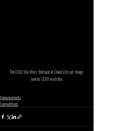
The LEGO Star Wars: Betrayal at Cloud City set. Image 
source: LEGO Australia.
Announcements
Competitions