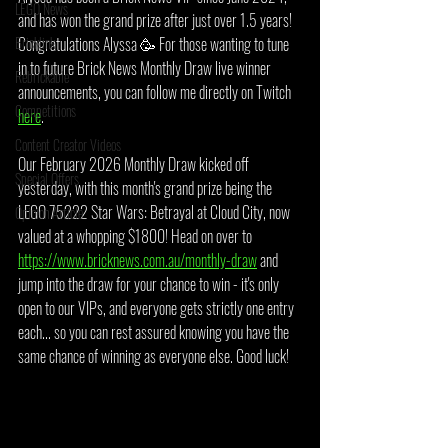
LEGO News
and has won the grand prize after just over 1.5 years! 
Bricklink
Congratulations Alyssa 🥳 For those wanting to tune 
in to future Brick News Monthly Draw live winner 
Rebrickable
announcements, you can follow me directly on Twitch 
Competitions
here
.
Content Creator Videos
Our February 2026 Monthly Draw kicked off 
Special Offers
yesterday, with this month's grand prize being the 
LEGO 75222 Star Wars: Betrayal at Cloud City, now 
Opinion Article
valued at a whopping $1800! Head on over to 
https://www.bricknews.com.au/monthly-draw
 and 
jump into the draw for your chance to win - it's only 
open to our VIPs, and everyone gets strictly one entry 
each... so you can rest assured knowing you have the 
same chance of winning as everyone else. Good luck!