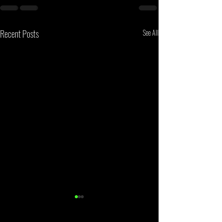
Recent Posts
See All