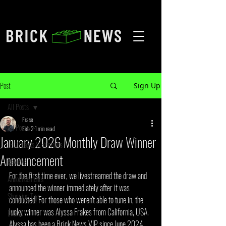
Post
Sign Up
All Posts
Frase
All Posts
Feb 2
1 min read
January 2026 Monthly Draw Winner
LEGO Leaks & Rumours
Announcement
Reviews
For the first time ever, we livestreamed the draw and 
Announcements
announced the winner immediately after it was 
Shopping Tips
conducted! For those who weren't able to tune in, the 
lucky winner was Alyssa Frakes from California, USA. 
Events
Alyssa has been a Brick News VIP since June 2024, 