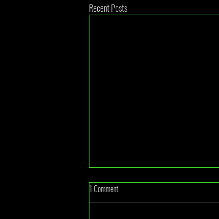
Recent Posts
1 Comment