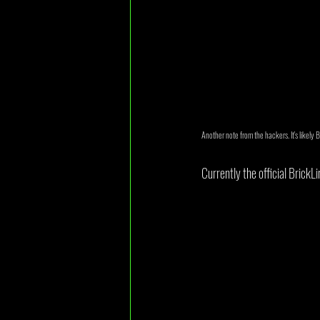
Another note from the hackers. It's likely 
Currently the official BrickL