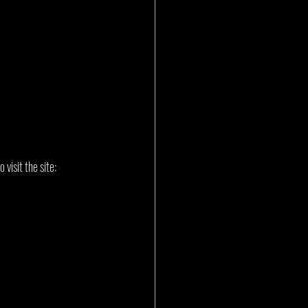
visit the site: