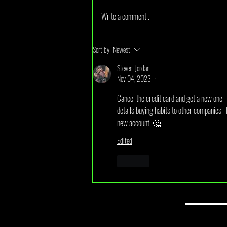
Write a comment...
July 2026 Monthly Draw Winner
Sort by:
Newest
Announcement
Steven_Jordan
Nov 04, 2023
•
Cancel the credit card and get a new one.  
details buying habits to other companies.  I
new account. 🤔 
Edited
Like