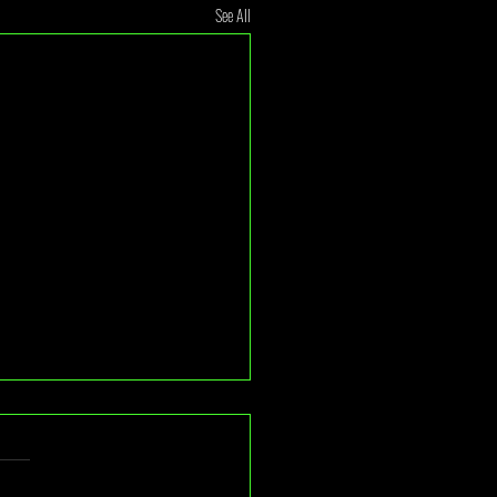
See All