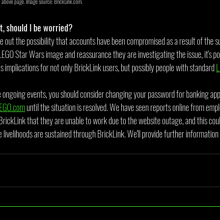
e above page. Image source: BrickLink.com.
t, should I be worried?
e out the possibility that accounts have been compromised as a result of the 
LEGO Star Wars image and reassurance they are investigating the issue, it's pos
implications for not only BrickLink users, but possibly people with standard 
L
e ongoing events, you should consider changing your password for banking appl
EGO.com
 until the situation is resolved. We have seen reports online from empl
BrickLink that they are unable to work due to the website outage, and this coul
 livelihoods are sustained through BrickLink. We'll provide further information