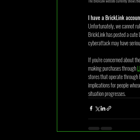
The BrickLink website currently shows th
I have a BrickLink accoun
Unfortunately, we cannot rul
BrickLink has posted a cute 
cyberattack may have serious 
If you're concerned about th
making purchases through 
L
stores that operate through 
implications for people whose
situation progresses.