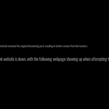
BrickLink removed the original threatening post, resulting in further contact from the hackers.
ink website is down, with the following webpage showing up when attempting to 