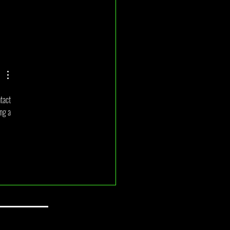
2026 Monthly Draw Winner
ncement
tact 
ng a 