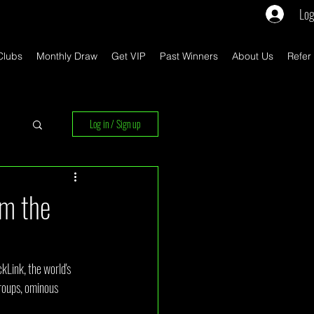
Log
Clubs
Monthly Draw
Get VIP
Past Winners
About Us
Refer
Log in / Sign up
rs
om the
kLink, the world's 
roups, ominous 