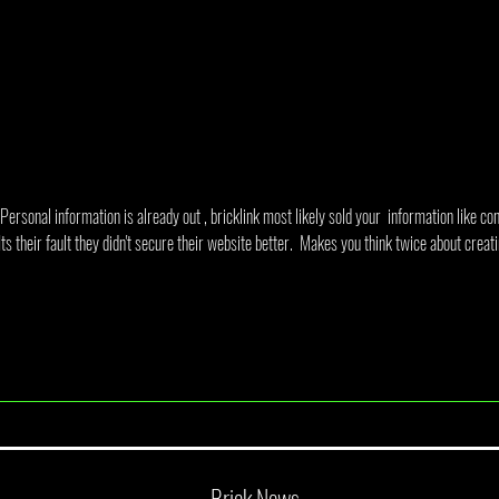
A Look At BrickBuilt Sydney 2026
June 
Annou
Personal information is already out , bricklink most likely sold your  information like con
ts their fault they didn't secure their website better.  Makes you think twice about creati
Brick News