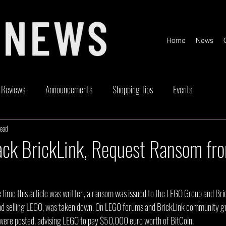
Home
News
Reviews
Announcements
Shopping Tips
Events
read
ickable
Competitions
Content Creator Videos
Special Offe
ack BrickLink, Request Ransom fr
 time this article was written, a ransom was issued to the LEGO Group and Bric
and selling LEGO, was taken down. On LEGO forums and BrickLink community g
ere posted, advising LEGO to pay $50,000 euro worth of BitCoin.