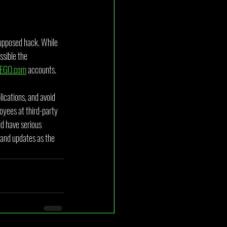
supposed hack. While 
sible the 
EGO.com
 accounts.
ications, and avoid 
oyees at third-party 
d have serious 
 and updates as the 