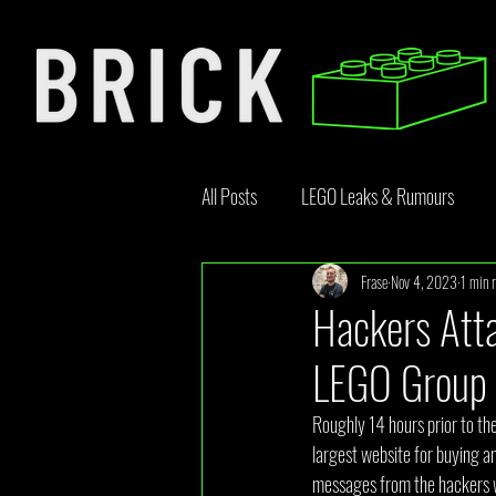
All Posts
LEGO Leaks & Rumours
Frase
Nov 4, 2023
1 min 
LEGO News
Bricklink
Rebr
Hackers Att
LEGO Group
Opinion Article
Roughly 14 hours prior to the
largest website for buying 
messages from the hackers w