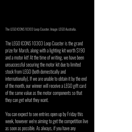
The LEGO ICONS 10303 Loop Coaster. Image: LEGO Australia.
The LEGO ICONS 10303 Loop Coaster is the grand 
prize for March, along with a lighting kit worth $190 
and a motor kit! At the time of writing, we have been 
unsuccessful securing the motor kit due to limited 
stock from LEGO (both domestically and 
internationally). If we are unable to obtain it by the end 
of the month, our winner will receive a LEGO gift card 
of the same value as the motor components so that 
they can get what they want.
You can expect to see entries open up by Friday this 
week, however we're aiming to get the competition live 
as soon as possible. As always, if you have any 