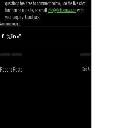
questions feel free to comment below, use the live chat 
function on our site, or email 
info@bricknews.co
 with 
your enquiry. Good luck!
Announcements
Recent Posts
See All