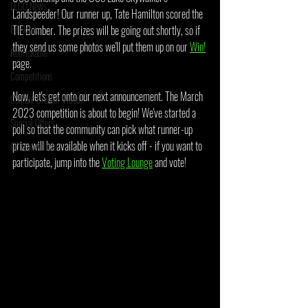
LEGO News
Landspeeder! Our runner up, Tate Hamilton scored the 
Bricklink
TIE Bomber. The prizes will be going out shortly, so if 
they send us some photos we'll put them up on our 
Win!
Rebrickable
page.
Competitions
Now, let's get onto our next announcement. The March 
Content Creator Videos
2023 competition is about to begin! We've started a 
Special Offers
poll so that the community can pick what runner-up 
prize will be available when it kicks off - if you want to 
Opinion Article
participate, jump into the 
Voting Lounge
 and vote!