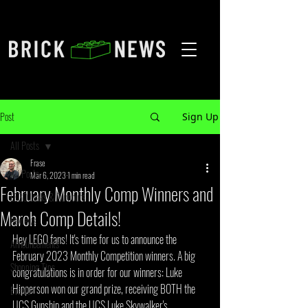
Post
Sign Up
All Posts
Frase
All Posts
Mar 6, 2023
1 min read
February Monthly Comp Winners and
LEGO Leaks & Rumours
March Comp Details!
Reviews
Hey LEGO fans! It's time for us to announce the 
Announcements
February 2023 Monthly Competition winners. A big 
Shopping Tips
congratulations is in order for our winners: Luke 
Hipperson won our grand prize, receiving BOTH the 
Events
UCS Gunship and the UCS Luke Skywalker's 