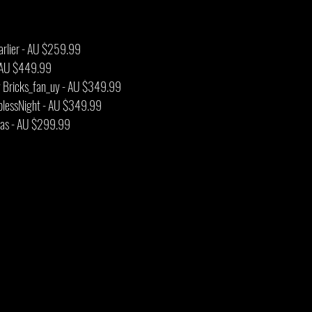
arlier - AU $259.99
 - AU $449.99
by Bricks_fan_uy - AU $349.99
plessNight - AU $349.99
nwas - AU $299.99