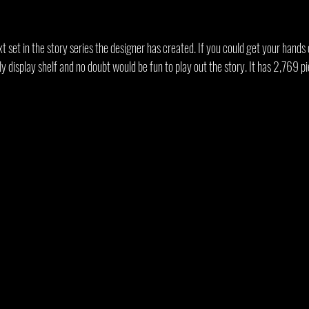
xt set in the story series the designer has created. If you could get your hands o
ly display shelf and no doubt would be fun to play out the story. It has 2,769 p