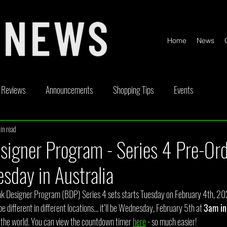
Home
News
Reviews
Announcements
Shopping Tips
Events
in read
ickable
Competitions
Content Creator Videos
Special Offe
signer Program - Series 4 Pre-Or
sday in Australia
ink Designer Program (BDP) Series 4 sets starts Tuesday on February 4th, 20
be different in different locations… it’ll be Wednesday, February 5th at 
3am in
of the world. You can view the countdown timer 
here
 - so much easier!