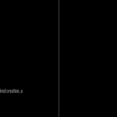
red creation, a 