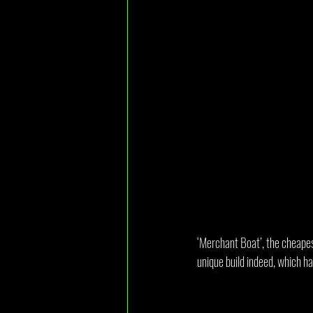
‘Merchant Boat’, the cheapest
unique build indeed, which h