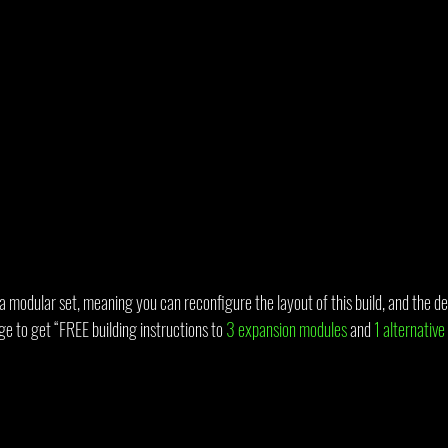
a modular set, meaning you can reconfigure the layout of this build, and the de
ge to get “FREE building instructions to 
3 expansion modules
 and 
1 alternative