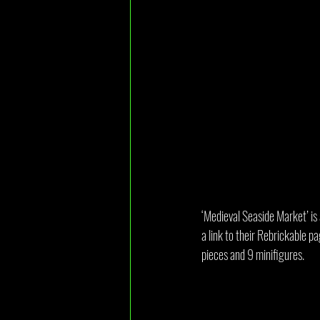
‘Medieval Seaside Market’ is 
a link to their Rebrickable pa
pieces and 9 minifigures.