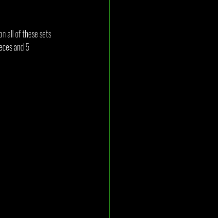
n all of these sets 
ieces and 5 