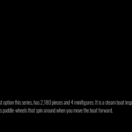
 option this series, has 2,180 pieces and 4 minifigures. It is a steam boat inspi
as paddle-wheels that spin around when you move the boat forward.