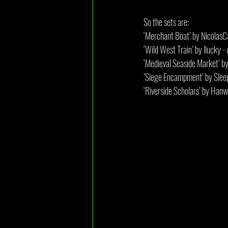
So the sets are:
‘Merchant Boat’ by NicolasC
‘Wild West Train’ by llucky
‘Medieval Seaside Market’ 
’Siege Encampment’ by Slee
‘Riverside Scholars’ by Ha