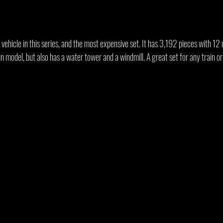
r vehicle in this series, and the most expensive set. It has 3,192 pieces with 12
ain model, but also has a water tower and a windmill. A great set for any train o