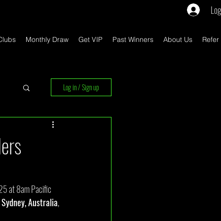
Log
Clubs
Monthly Draw
Get VIP
Past Winners
About Us
Refer
Log in / Sign up
rs
ders
25 at 8am Pacific 
 Sydney, Australia
, 