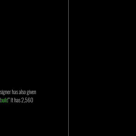
signer has also given 
 build
” It has 2,560 