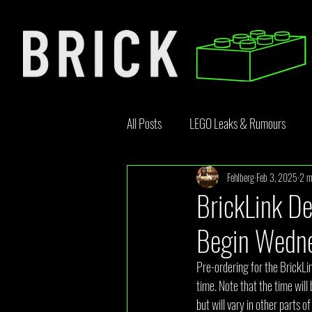
All Posts
LEGO Leaks & Rumours
Fehlberg
Feb 3, 2025
2 m
LEGO News
Bricklink
Rebr
BrickLink De
Begin Wedne
Opinion Article
Pre-ordering for the BrickL
time. Note that the time will 
but will vary in other parts 