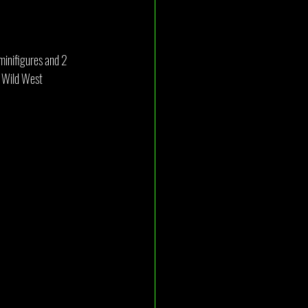
 minifigures and 2 
r Wild West 