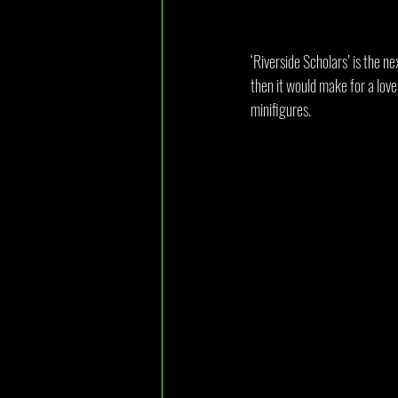
‘Riverside Scholars’ is the ne
then it would make for a love
minifigures.