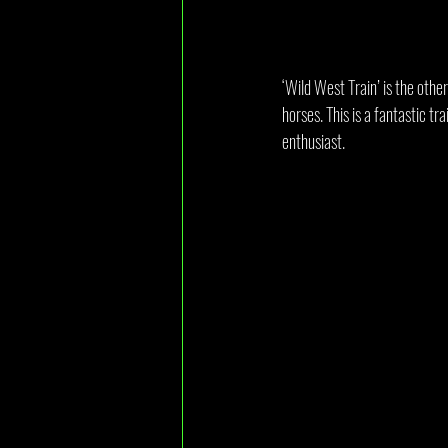
‘Wild West Train’ is the othe
horses. This is a fantastic tr
enthusiast.