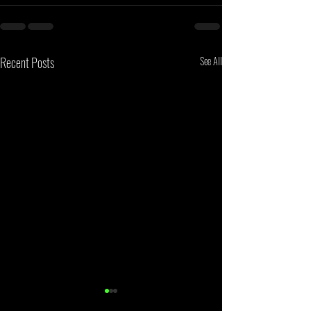
Recent Posts
See All