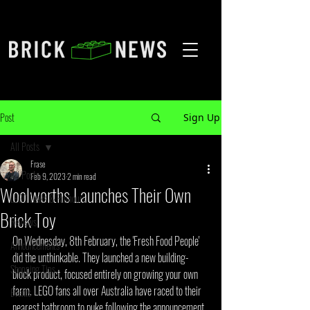
Post
Sign Up
All Posts
Frase
All Posts
Feb 9, 2023
2 min read
Woolworths Launches Their Own
LEGO Leaks & Rumours
Brick Toy
Reviews
On Wednesday, 8th February, the 'Fresh Food People' 
Announcements
did the unthinkable. They launched a new building-
Shopping Tips
block product, focused entirely on growing your own 
farm. LEGO fans all over Australia have raced to their 
Events
nearest bathroom to puke following the announcement 