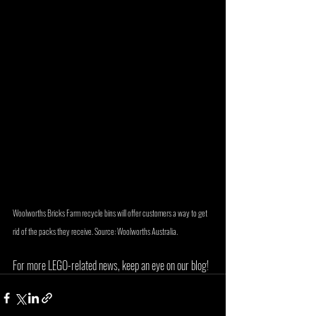
Woolworths Bricks Farm recycle bins will offer customers a way to get 
rid of the packs they receive. Source: Woolworths Australia.
For more LEGO-related news, keep an eye on our blog!