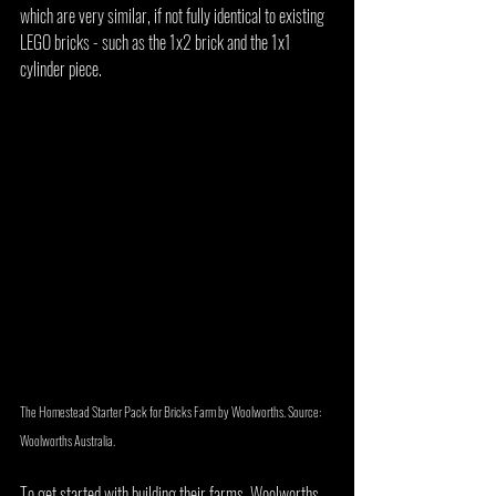
which are very similar, if not fully identical to existing 
LEGO bricks - such as the 1x2 brick and the 1x1 
cylinder piece.
The Homestead Starter Pack for Bricks Farm by Woolworths. Source: 
Woolworths Australia.
To get started with building their farms, Woolworths 