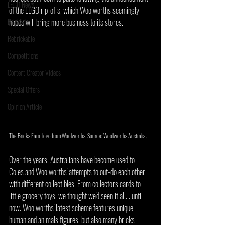
LEGO News
of the LEGO rip-offs, which Woolworths seemingly 
Bricklink
hopes will bring more business to its stores.
Rebrickable
Competitions
Content Creator Videos
Special Offers
Opinion Article
The Bricks Farm logo from Woolworths. Source: Woolworths Australia.
Over the years, Australians have become used to 
Coles and Woolworths' attempts to out-do each other 
with different collectibles. From collectors cards to 
little grocery toys, we thought we'd seen it all... until 
now. Woolworths' latest scheme features unique 
human and animals figures, but also many bricks 