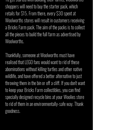
shoppers will need to buy the starter pack, which 
retails for $15. From there, every $30 spent at 
Woolworths stores will result in customers receiving 
a Bricks Farm pack. The aim of the packs is to collect 
all the pieces to build the full farm as advertised by 
Woolworths.
Thankfully, someone at Woolworths must have 
realised that LEGO fans would want to rid of these 
abominations without killing turtles and other native 
wildlife, and have offered a better alternative to just 
throwing them in the bin or off a cliff. If you don't want 
to keep your Bricks Farm collectibles, you can find 
specially designed recycle bins at your Woolies store 
to rid of them in an environmentally-safe way. Thank 
goodness.