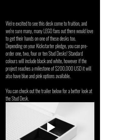
We're excited to see this desk come to fruition, and 
we're sure many, many LEGO fans out there would love 
to get their hands on one of these desks too. 
Depending on your Kickstarter pledge, you can pre-
order one, two, four or ten Stud Desks! Standard 
colours will include black and white, however if the 
project reaches a milestone of $200,000 USD it will 
also have blue and pink options available.
You can check out the trailer below for a better look at 
the Stud Desk.