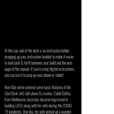
At the rear end of the desk is an instruction holder, 
propping up your instruction booklet to make it easier 
to look back & forth between your build and the next 
page of the manual. If you're using digital instructions, 
you can use it to prop up your phone or tablet!
Now that we've covered some basic features of the 
Stud Desk, let's talk about its creator. Caleb Duffus 
from Melbourne, Australia, became engrossed in 
building LEGO along with his wife during the COVID-
19 pandemic. One day, his wife picked up a wooden 