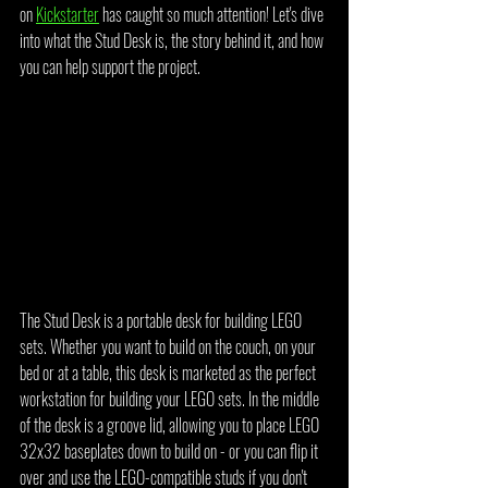
on 
Kickstarter
 has caught so much attention! Let's dive 
into what the Stud Desk is, the story behind it, and how 
you can help support the project.
The Stud Desk is a portable desk for building LEGO 
sets. Whether you want to build on the couch, on your 
bed or at a table, this desk is marketed as the perfect 
workstation for building your LEGO sets. In the middle 
of the desk is a groove lid, allowing you to place LEGO 
32x32 baseplates down to build on - or you can flip it 
over and use the LEGO-compatible studs if you don't 