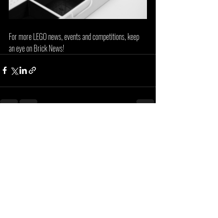
For more LEGO news, events and competitions, keep 
an eye on Brick News!
Recent Posts
See All