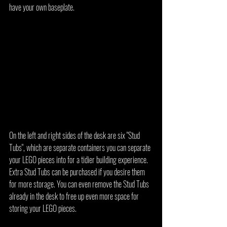
have your own baseplate.
On the left and right sides of the desk are six "Stud 
Tubs", which are separate containers you can separate 
your LEGO pieces into for a tidier building experience. 
Extra Stud Tubs can be purchased if you desire them 
for more storage. You can even remove the Stud Tubs 
already in the desk to free up even more space for 
storing your LEGO pieces.