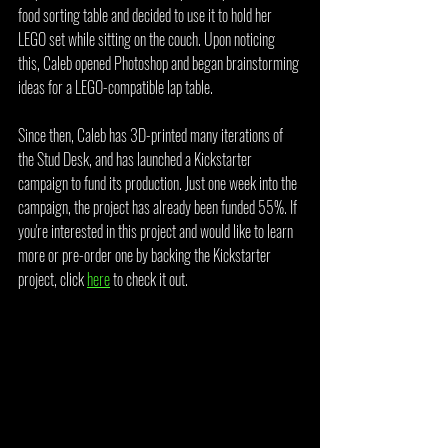
food sorting table and decided to use it to hold her 
LEGO set while sitting on the couch. Upon noticing 
this, Caleb opened Photoshop and began brainstorming 
ideas for a LEGO-compatible lap table.
Since then, Caleb has 3D-printed many iterations of 
the Stud Desk, and has launched a Kickstarter 
campaign to fund its production. Just one week into the 
campaign, the project has already been funded 55%. If 
you're interested in this project and would like to learn 
more or pre-order one by backing the Kickstarter 
project, click 
here
 to check it out.