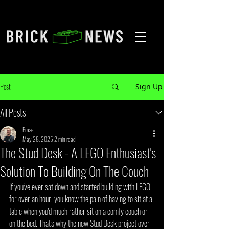
Post
Sign Up
All Posts
Frase
May 28, 2025
2 min read
The Stud Desk - A LEGO Enthusiast's
Solution To Building On The Couch
If you've ever sat down and started building with LEGO 
for over an hour, you know the pain of having to sit at a 
table when you'd much rather sit on a comfy couch or 
on the bed. That's why the new Stud Desk project over 