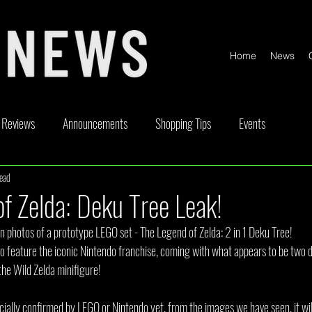
Home
News
Reviews
Announcements
Shopping Tips
Events
read
ickable
Competitions
Content Creator Videos
Special Offe
f Zelda: Deku Tree Leak!
n photos of a prototype LEGO set - The Legend of Zelda: 2 in 1 Deku Tree!
et to feature the iconic Nintendo franchise, coming with what appears to be two d
the Wild Zelda minifigure!
icially confirmed by LEGO or Nintendo yet, from the images we have seen, it wil