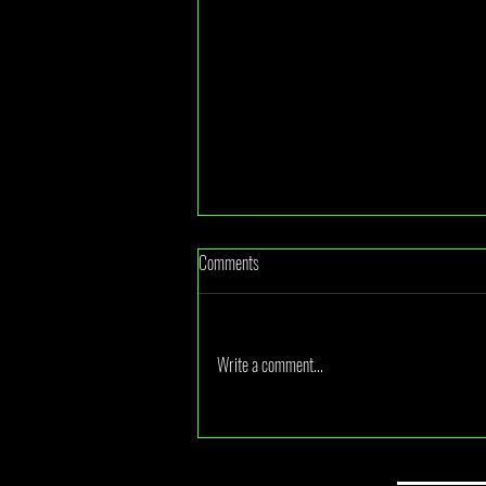
Comments
Write a comment...
LEGO Accidentally Leaked Their Next
UCS Star Wars Set