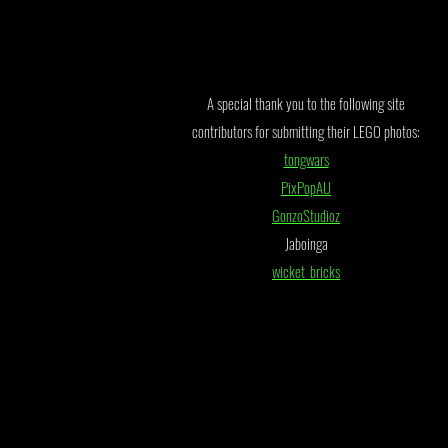
A special thank you to the following site
contributors for submitting their LEGO photos:
tongwars
PixPopAU
GonzoStudioz
Jaboinga
wicket_bricks