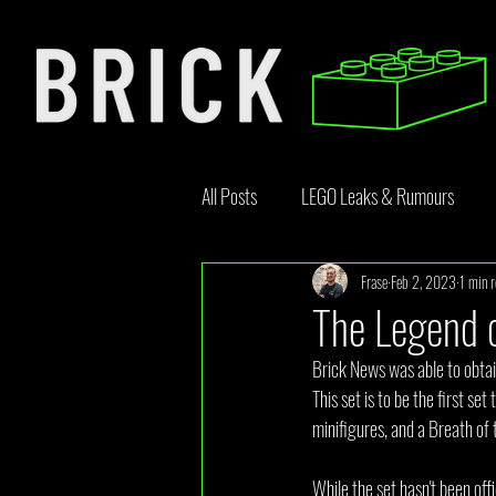
All Posts
LEGO Leaks & Rumours
Frase
Feb 2, 2023
1 min 
LEGO News
Bricklink
Rebr
The Legend o
Brick News was able to obtai
Opinion Article
This set is to be the first s
minifigures, and a Breath of 
While the set hasn't been off