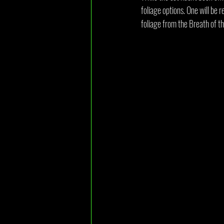
foliage options. One will be 
foliage from the Breath of t