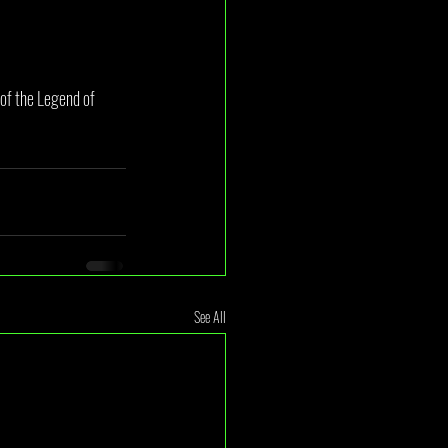
 of the Legend of 
See All