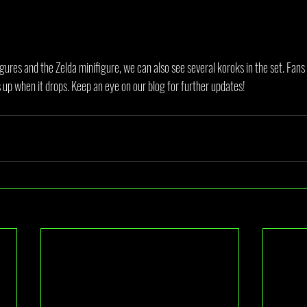
igures and the Zelda minifigure, we can also see several koroks in the set. Fans
is up when it drops. Keep an eye on our blog for further updates!