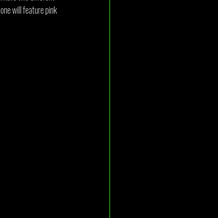
one will feature pink 