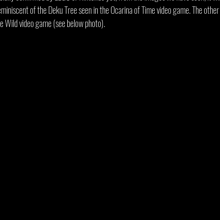
reminiscent of the Deku Tree seen in the Ocarina of Time video game. The other 
he Wild video game (see below photo).