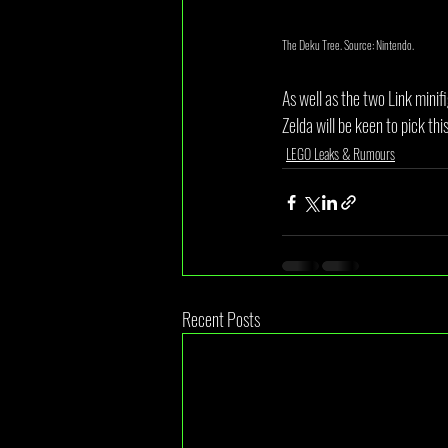
The Deku Tree. Source: Nintendo.
As well as the two Link minif
Zelda will be keen to pick th
LEGO Leaks & Rumours
Recent Posts