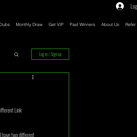
Log
Clubs
Monthly Draw
Get VIP
Past Winners
About Us
Refer
Log in / Sign up
rs
ifferent Link 
l have two different 