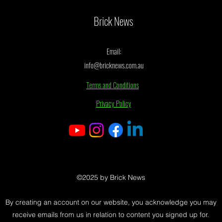
Movie Spoiler
Brick News
Email:
info@bricknews.com.au
Terms and Conditions
Privacy Policy
©2025 by Brick News
By creating an account on our website, you acknowledge you may
receive emails from us in relation to content you signed up for.