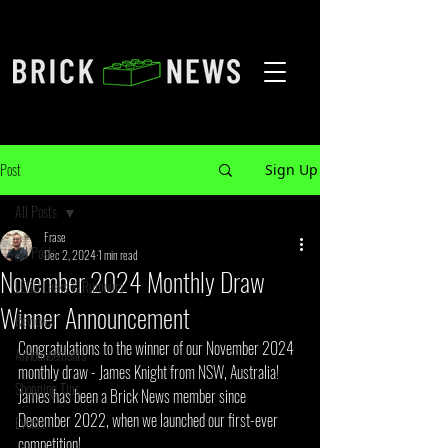
Post
Sign Up
All Posts
Frase
All Posts
Dec 2, 2024
1 min read
November 2024 Monthly Draw
LEGO Leaks & Rumours
Winner Announcement
Reviews
Congratulations to the winner of our November 2024 
Announcements
monthly draw - James Knight from NSW, Australia! 
Shopping Tips
James has been a Brick News member since 
December 2022, when we launched our first-ever 
Events
competition!