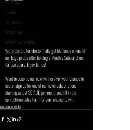
LEGO News
Bricklink
Rebrickable
Competitions
Content Creator Videos
We're excited for him to finally get his hands on one of 
Special Offers
our huge prizes after holding a Monthly Subscription 
Opinion Article
for two years. Enjoy James!
Want to become our next winner? For your chance to 
score, sign up for one of our news subscriptions 
starting at just $5 AUD per month and fill in the 
competition entry form for your chance to win!
Announcements