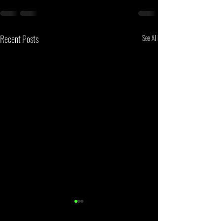
Recent Posts
See All