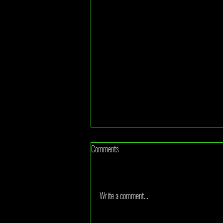
Comments
Write a comment...