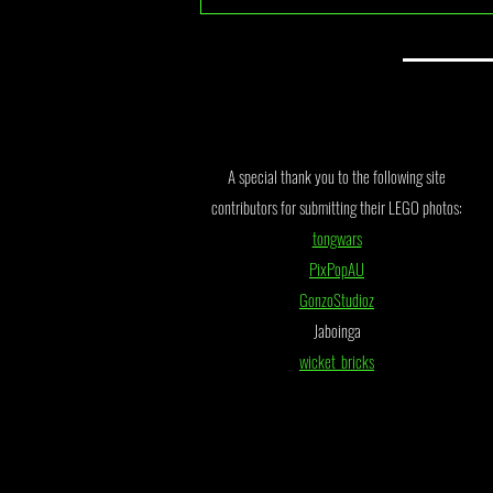
July 2026 Monthly Draw Winner
Announcement
A special thank you to the following site
contributors for submitting their LEGO photos:
tongwars
PixPopAU
GonzoStudioz
Jaboinga
wicket_bricks