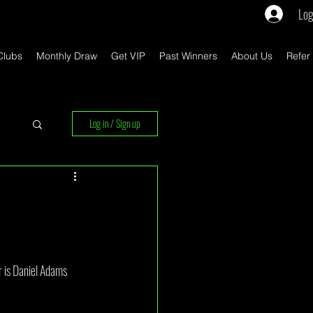
Log
Clubs
Monthly Draw
Get VIP
Past Winners
About Us
Refer
Log in / Sign up
rs
 is Daniel Adams 