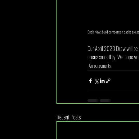
Brick News build competition packs are g
Our April 2023 Draw will be 
opens smoothly. We hope you'r
Announcements
Recent Posts