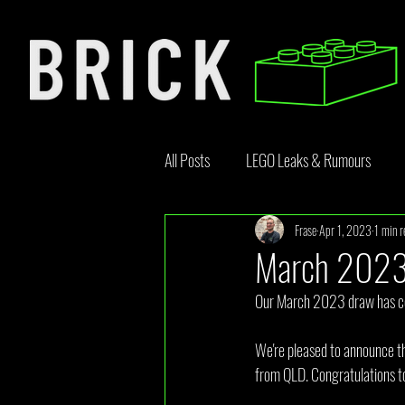
All Posts
LEGO Leaks & Rumours
Frase
Apr 1, 2023
1 min r
LEGO News
Bricklink
Rebr
March 2023
Our March 2023 draw has co
Opinion Article
We're pleased to announce th
from QLD. Congratulations to 