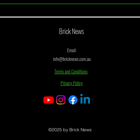
June 2026 Monthly Draw Winner
May 2
Announcement
Annou
Brick News
Email:
info@bricknews.com.au
Terms and Conditions
Privacy Policy
©2025 by Brick News