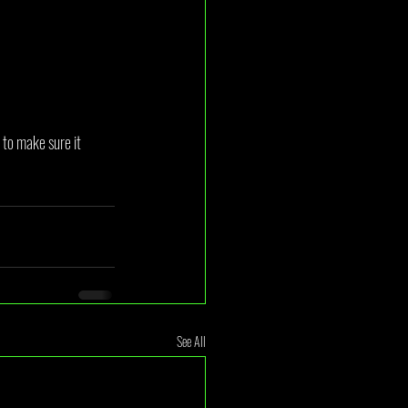
to make sure it 
See All