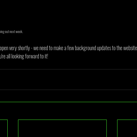
oing out next week.
open very shortly - we need to make a few background updates to the website 
e all looking forward to it!