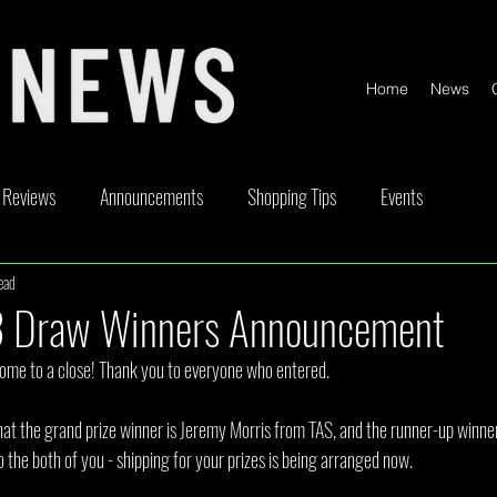
Home
News
Reviews
Announcements
Shopping Tips
Events
ead
ickable
Competitions
Content Creator Videos
Special Offe
 Draw Winners Announcement
me to a close! Thank you to everyone who entered.
at the grand prize winner is Jeremy Morris from TAS, and the runner-up winner
the both of you - shipping for your prizes is being arranged now.