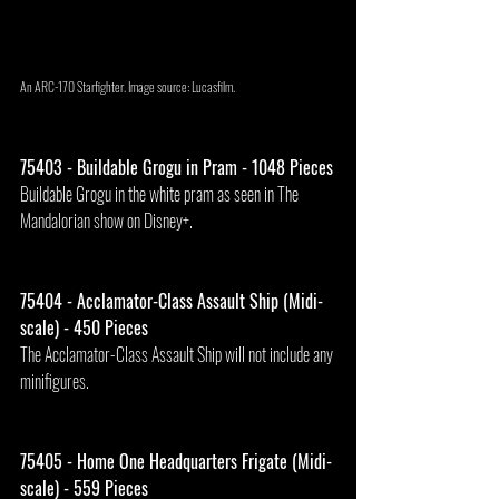
An ARC-170 Starfighter. Image source: Lucasfilm.
75403 - Buildable Grogu in Pram - 1048 Pieces
Buildable Grogu in the white pram as seen in The 
Mandalorian show on Disney+.
75404 - Acclamator-Class Assault Ship (Midi-
scale) - 450 Pieces
The Acclamator-Class Assault Ship will not include any 
minifigures.
75405 - Home One Headquarters Frigate (Midi-
scale) - 559 Pieces