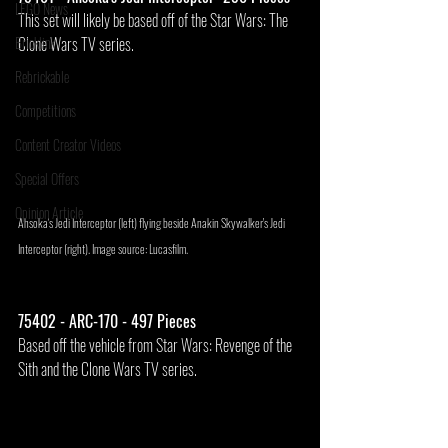
LEGO News
This set will likely be based off of the Star Wars: The 
Bricklink
Clone Wars TV series.
Rebrickable
Competitions
Content Creator Videos
Special Offers
Opinion Article
Ahsoka's Jedi Interceptor (left) flying beside Anakin Skywalker's Jedi 
Interceptor (right). Image source: Lucasfilm.
75402 - ARC-170 - 497 Pieces
Based off the vehicle from Star Wars: Revenge of the 
Sith and the Clone Wars TV series.