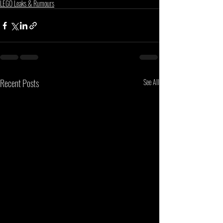
LEGO Leaks & Rumours
Recent Posts
See All