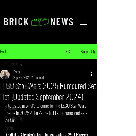
Post
Sign Up
All Posts
Frase
All Posts
Sep 28, 2024
2 min read
LEGO Star Wars 2025 Rumoured Set
LEGO Leaks & Rumours
List (Updated September 2024)
Reviews
Interested in what's to come for the LEGO Star Wars 
Announcements
theme in 2025? Here's the full list of rumoured sets 
Shopping Tips
so far.
Events
75401 - Ahsoka's Jedi Interceptor- 290 Pieces