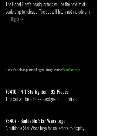
The Rebel Fleet's headquarters will be the next midi-
scale ship to release. The set will likely not include any 
minifigures.
Home One Headquarters Frigate. Image source: 
StarWars.com
.
75410 - N-1 Starfighter - 92 Pieces
This set will be a 4+ set designed for children.
75407 - Buildable Star Wars Logo
A buildable Star Wars logo for collectors to display.