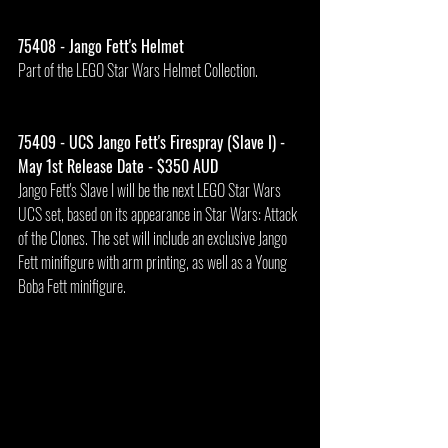
75408 - Jango Fett's Helmet
Part of the LEGO Star Wars Helmet Collection.
75409 - UCS Jango Fett's Firespray (Slave I) - 
May 1st Release Date - $350 AUD
Jango Fett's Slave I will be the next LEGO Star Wars 
UCS set, based on its appearance in Star Wars: Attack 
of the Clones. The set will include an exclusive Jango 
Fett minifigure with arm printing, as well as a Young 
Boba Fett minifigure.