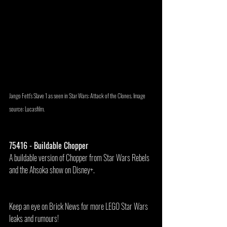
Jango Fett's Slave 1 as seen in Star Wars: Attack of the Clones. Image 
source: Lucasfilm.
75416 - Buildable Chopper
A buildable version of Chopper from Star Wars Rebels 
and the Ahsoka show on Disney+.
Keep an eye on Brick News for more LEGO Star Wars 
leaks and rumours!