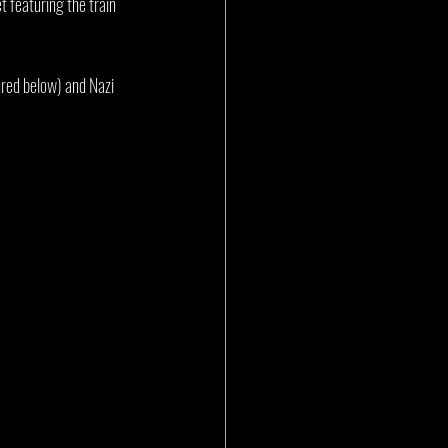
 featuring the train 
ured below) and Nazi 