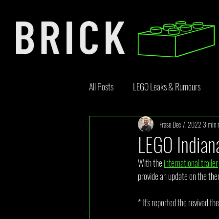
All Posts
LEGO Leaks & Rumours
Frase
Dec 7, 2022
3 min 
LEGO News
Bricklink
Rebr
LEGO Indian
With the 
international trailer
Opinion Article
provide an update on the the
* It's reported the revived th