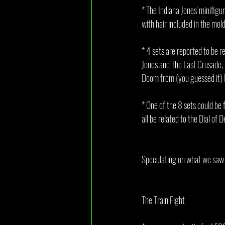
* The Indiana Jones' minifigu
with hair included in the mol
* 4 sets are reported to be r
Jones and The Last Crusade, 
Doom from (you guessed it) 
* One of the 8 sets could be f
all be related to the Dial of D
Speculating on what we saw in
The Train Fight