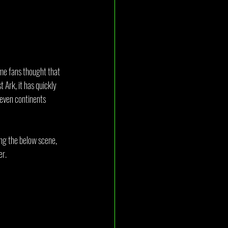
some fans thought that 
Ark, it has quickly 
seven continents 
ing the below scene, 
er.