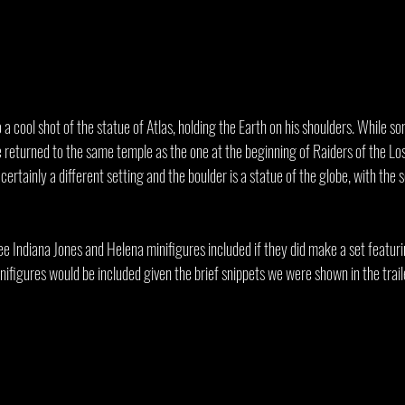
to a cool shot of the statue of Atlas, holding the Earth on his shoulders. While 
returned to the same temple as the one at the beginning of Raiders of the Lost 
certainly a different setting and the boulder is a statue of the globe, with the 
ee Indiana Jones and Helena minifigures included if they did make a set featur
inifigures would be included given the brief snippets we were shown in the trail