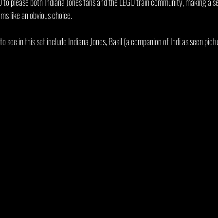
 to please both Indiana Jones fans and the LEGO train community, making a set
ems like an obvious choice.
to see in this set include Indiana Jones, Basil (a companion of Indi as seen pict