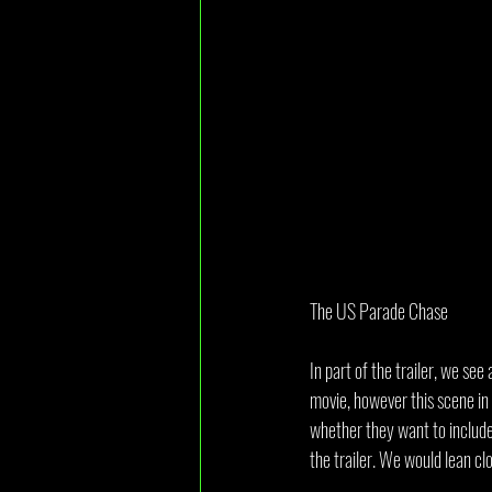
The US Parade Chase
In part of the trailer, we se
movie, however this scene in p
whether they want to include 
the trailer. We would lean clo