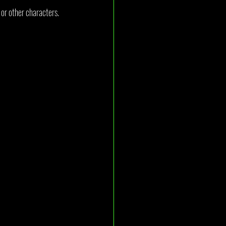
 or other characters. 