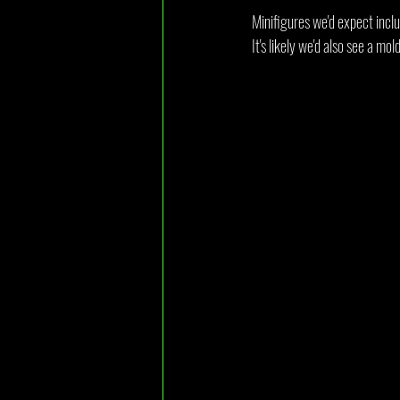
Minifigures we'd expect inclu
It's likely we'd also see a mol