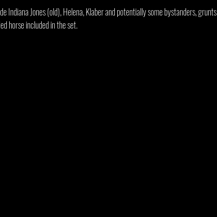
de Indiana Jones (old), Helena, Klaber and potentially some bystanders, grunts
ded horse included in the set.