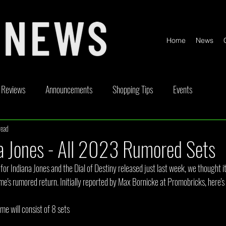
Home
News
Reviews
Announcements
Shopping Tips
Events
read
ickable
Competitions
Content Creator Videos
Special Offe
a Jones - All 2023 Rumored Sets
 for Indiana Jones and the Dial of Destiny released just last week, we thought i
me's rumored return. Initially reported by Max Bornicke at Promobricks, here's
eme will consist of 8 sets