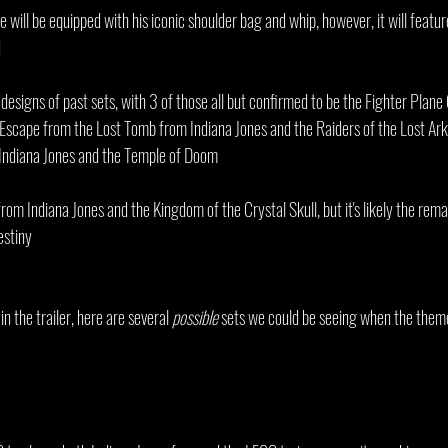
re will be equipped with his iconic shoulder bag and whip, however, it will featu
d
edesigns of past sets, with 3 of those all but confirmed to be the Fighter Plan
Escape from the Lost Tomb from Indiana Jones and the Raiders of the Lost Ark
Indiana Jones and the Temple of Doom
rom Indiana Jones and the Kingdom of the Crystal Skull, but it's likely the remai
estiny
 the trailer, here are several 
possible
 sets we could be seeing when the them