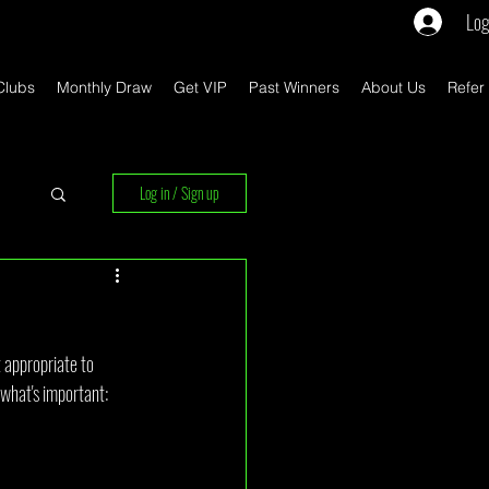
Log
Clubs
Monthly Draw
Get VIP
Past Winners
About Us
Refer
Log in / Sign up
rs
t appropriate to 
 what's important: