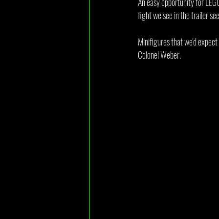
An easy opportunity for LEGO
fight we see in the trailer se
Minifigures that we'd expect 
Colonel Weber.