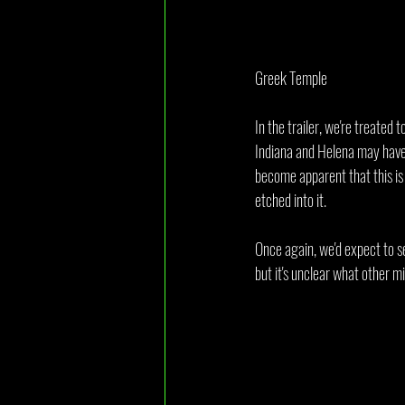
Greek Temple
In the trailer, we're treated 
Indiana and Helena may have 
become apparent that this is 
etched into it.
Once again, we'd expect to s
but it's unclear what other m