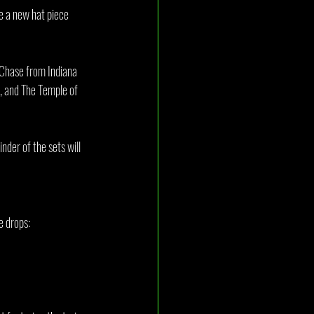
re a new hat piece 
e Chase from Indiana 
, and The Temple of 
nder of the sets will 
e drops: