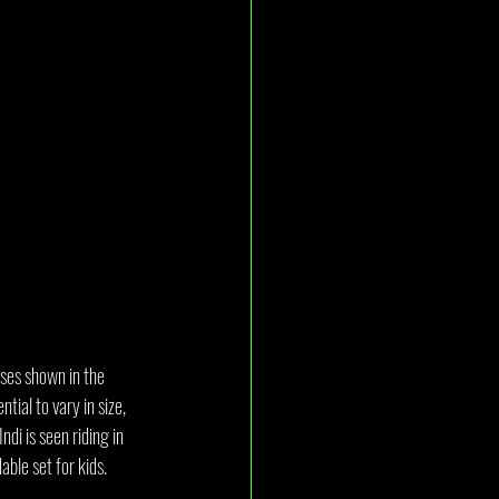
ases shown in the 
tial to vary in size, 
di is seen riding in 
able set for kids.