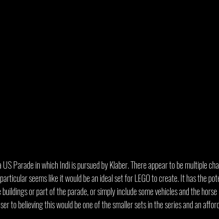
e a US Parade in which Indi is pursued by Klaber. There appear to be multiple ch
articular seems like it would be an ideal set for LEGO to create. It has the poten
buildings or part of the parade, or simply include some vehicles and the horse In
ser to believing this would be one of the smaller sets in the series and an afford