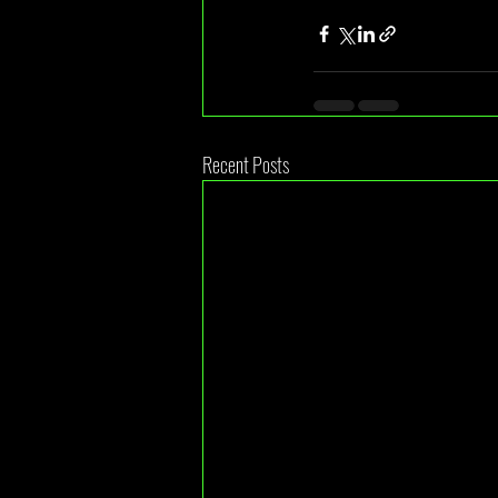
Recent Posts