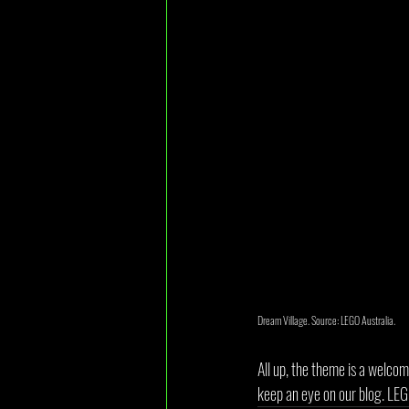
Dream Village. Source: LEGO Australia.
All up, the theme is a welcom
keep an eye on our blog. LE