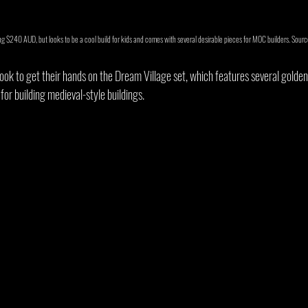
 $240 AUD, but looks to be a cool build for kids and comes with several desirable pieces for MOC builders. Sourc
ok to get their hands on the Dream Village set, which features several golde
for building medieval-style buildings.