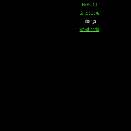
PixPopAU
GonzoStudioz
Jaboinga
wicket_bricks