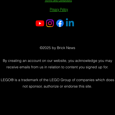
Privacy Policy
©2025 by Brick News
By creating an account on our website, you acknowledge you may
receive emails from us in relation to content you signed up for.
LEGO® is a trademark of the LEGO Group of companies which does
not sponsor, authorize or endorse this site.