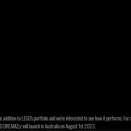
e addition to LEGO's portfolio and we're interested to see how it performs. Fo
GO DREAMZzz will launch in Australia on August 1st 2023.