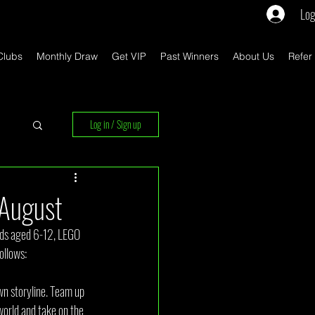
Log
Clubs
Monthly Draw
Get VIP
Past Winners
About Us
Refer
Log in / Sign up
rs
August
kids aged 6-12, LEGO 
ollows:
n storyline. Team up 
world and take on the 