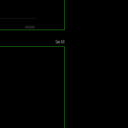
See All