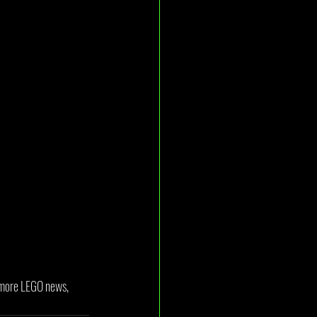
r more LEGO news, 