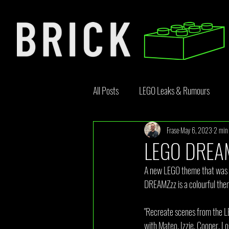
All Posts
LEGO Leaks & Rumours
Frase
May 6, 2023
2 min 
LEGO News
Bricklink
Rebr
LEGO DREAM
A new LEGO theme that was le
Opinion Article
DREAMZzz is a colourful theme
"Recreate scenes from the L
with Mateo, Izzie, Cooper, L