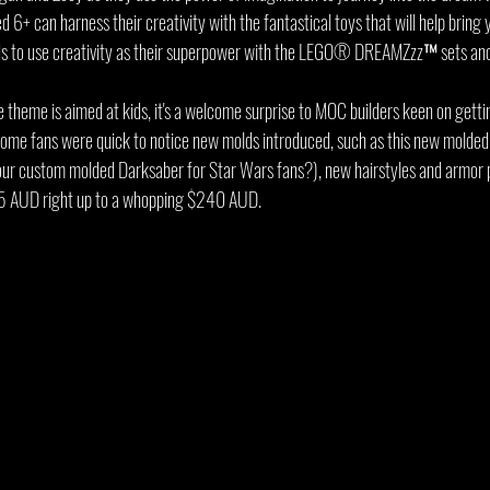
 6+ can harness their creativity with the fantastical toys that will help bring y
ids to use creativity as their superpower with the LEGO® DREAMZzz™ sets and
e theme is aimed at kids, it's a welcome surprise to MOC builders keen on getti
Some fans were quick to notice new molds introduced, such as this new molde
our custom molded Darksaber for Star Wars fans?), new hairstyles and armor p
5 AUD right up to a whopping $240 AUD.