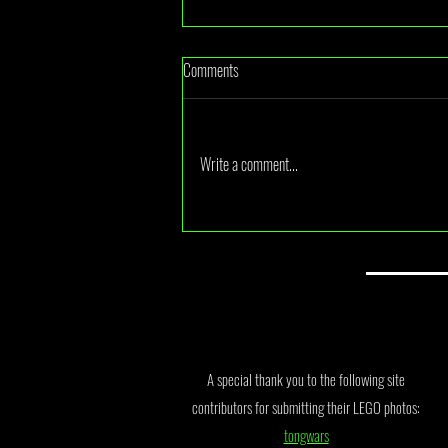
Comments
Write a comment...
July 2026 Monthly Draw Winner
Announcement
A special thank you to the following site
contributors for submitting their LEGO photos:
tongwars