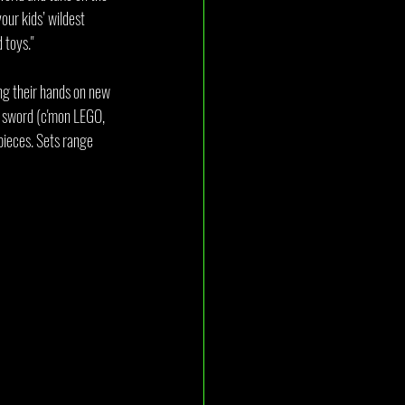
our kids’ wildest 
 toys."
ng their hands on new 
d sword (c'mon LEGO, 
ieces. Sets range 