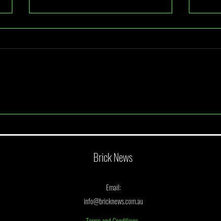
A Look At BrickBuilt Sydney 2026
June 
Annou
Brick News
Email:
info@bricknews.com.au
Terms and Conditions