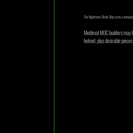
The Nightmare Shark Ship costs a whopping
Medieval MOC builders may lo
helmet, plus desirable pieces 