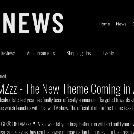
Home
News
Reviews
Announcements
Shopping Tips
Events
read
ickable
Competitions
Content Creator Videos
Special Offe
Zzz - The New Theme Coming in 
aked late last year has finally been officially announced. Targeted towards 
 which launches with its own TV show. The official blurb for the theme is as f
EGO® DREAMZzz™ TV show or let your imagination run wild and build your ow
ogan and Zoey as they use the power of imagination to journey into the dream 