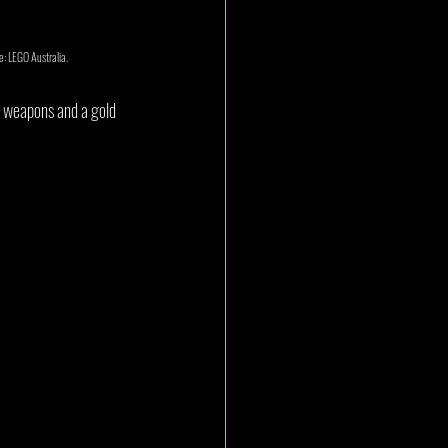
e: LEGO Australia.
n weapons and a gold 