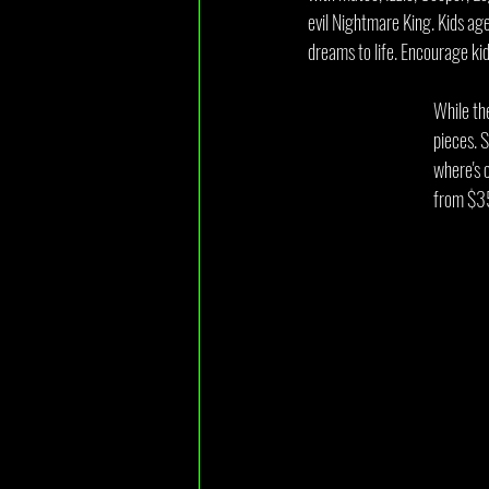
evil Nightmare King. Kids aged
dreams to life. Encourage k
While th
pieces. 
where's 
from $3