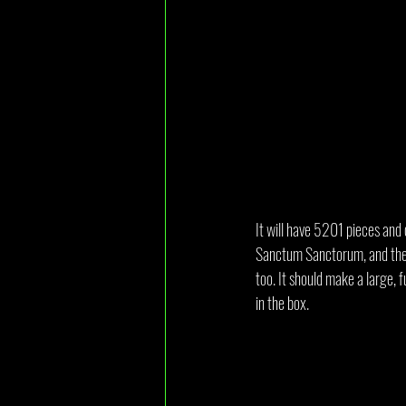
It will have 5201 pieces and
Sanctum Sanctorum, and the m
too. It should make a large, f
in the box.