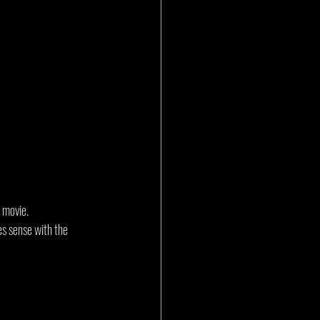
s movie.
es sense with the 