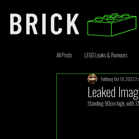
All Posts
LEGO Leaks & Rumours
Fehlberg
Oct 18, 2023
2 
LEGO News
Bricklink
Rebr
Leaked Imag
Standing 90cm high, with 31 
Opinion Article