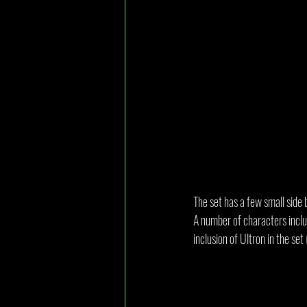
The set has a few small side 
A number of characters inclu
inclusion of Ultron in the se