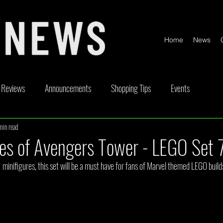
Home
News
Reviews
Announcements
Shopping Tips
Events
min read
ickable
Competitions
Content Creator Videos
Special Offe
es of Avengers Tower - LEGO Set
minifigures, this set will be a must have for fans of Marvel themed LEGO build