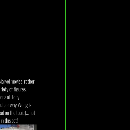
Marvel movies, rather 
iety of figures, 
ions of Tony 
out, or why Wong is 
 on the topic)... not 
in this set!