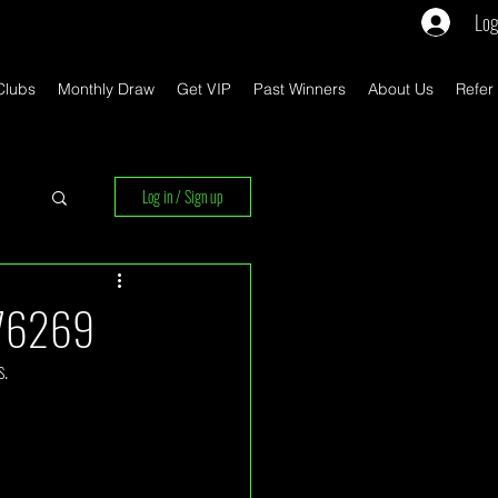
Log
Clubs
Monthly Draw
Get VIP
Past Winners
About Us
Refer
Log in / Sign up
rs
 76269
s.