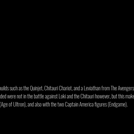
builds such as the Quinjet, Chitauri Chariot, and a Leviathan from The Avenger
ded were not in the battle against Loki and the Chitauri however, but this mak
t (Age of Ultron), and also with the two Captain America figures (Endgame).