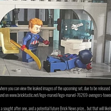
 where you can view the leaked images of the upcoming set, due to be release
ound on www.bricktastic.net/lego-marvel/lego-marvel-76269-avengers-tower
a sought after one, and a potential future Brick News prize... but that will likel