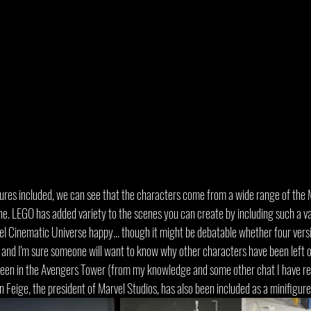
gures included, we can see that the characters come from a wide range of the 
e. LEGO has added variety to the scenes you can create by including such a var
el Cinematic Universe happy... though it might be debatable whether four vers
l, and I'm sure someone will want to know why other characters have been left 
been in the Avengers Tower (from my knowledge and some other chat I have read
n Feige, the president of Marvel Studios, has also been included as a minifigure 