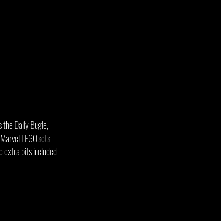
 the Daily Bugle, 
r Marvel LEGO sets 
e extra bits included 