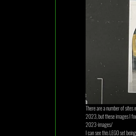
There are a number of sites
2023, but these images I f
2023-images/ 
I can see this LEGO set being 