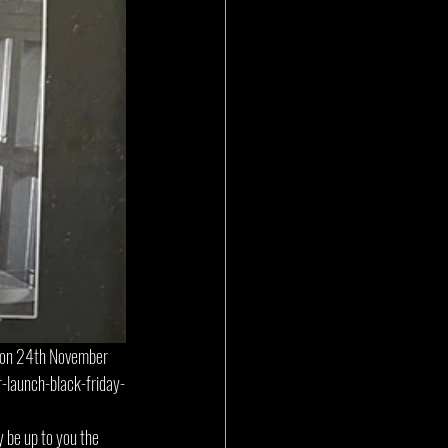
d on 24th November 
-launch-black-friday-
y be up to you the 