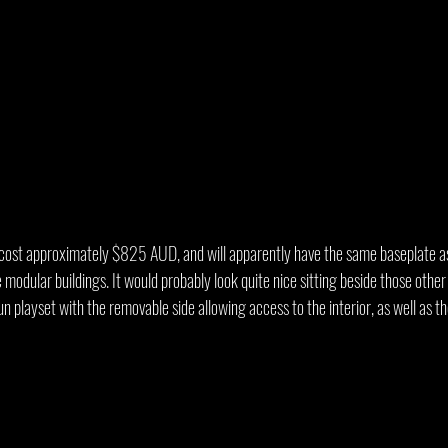
 cost approximately $825 AUD, and will apparently have the same baseplate as
odular buildings. It would probably look quite nice sitting beside those othe
un playset with the removable side allowing access to the interior, as well as th