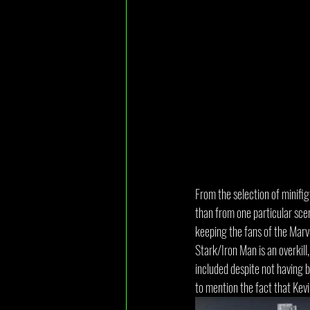
From the selection of minifi
than from one particular scen
keeping the fans of the Marv
Stark/Iron Man is an overkil
included despite not having 
to mention the fact that Kevi