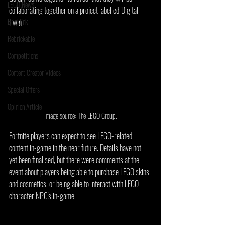
LEGO News
collaborating together on a project labelled 'Digital 
Bricklink
Twin'.
Rebrickable
Competitions
Content Creator Videos
Special Offers
Opinion Article
Image source: The LEGO Group.
Fortnite players can expect to see LEGO-related 
content in-game in the near future. Details have not 
yet been finalised, but there were comments at the 
event about players being able to purchase LEGO skins 
and cosmetics, or being able to interact with LEGO 
character NPC's in-game.