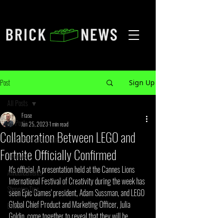
Post
Sign Up
All Posts
Frase
All Posts
Jun 25, 2023
1 min read
Collaboration Between LEGO and
LEGO Leaks & Rumours
Fortnite Officially Confirmed
Reviews
It's official. A presentation held at the Cannes Lions 
Announcements
International Festival of Creativity during the week has 
Shopping Tips
seen Epic Games' president, Adam Sussman, and LEGO 
Global Chief Product and Marketing Officer, Julia 
Events
Goldin, come together to reveal that they will be 