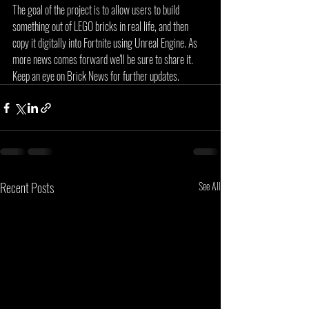
The goal of the project is to allow users to build 
something out of LEGO bricks in real life, and then 
copy it digitally into Fortnite using Unreal Engine. As 
more news comes forward we'll be sure to share it. 
Keep an eye on Brick News for further updates.
Recent Posts
See All