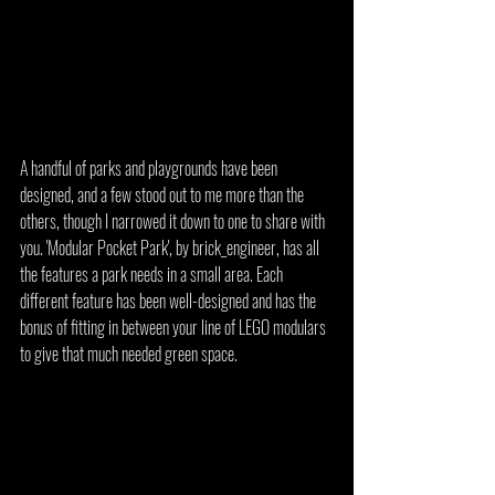
A handful of parks and playgrounds have been 
designed, and a few stood out to me more than the 
others, though I narrowed it down to one to share with 
you. 'Modular Pocket Park', by brick_engineer, has all 
the features a park needs in a small area. Each 
different feature has been well-designed and has the 
bonus of fitting in between your line of LEGO modulars 
to give that much needed green space.