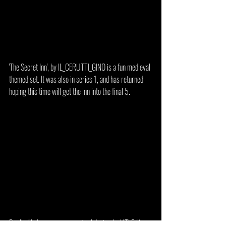
'The Secret Inn', by IL_CERUTTI_GINO is a fun medieval 
themed set. It was also in series 1, and has returned 
hoping this time will get the inn into the final 5.
Finally I'll share a more practical design by UTLF, '4-