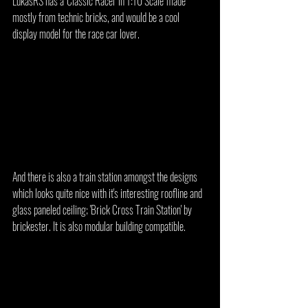
LukasRS has a 'Classic Racer in 1:10 Scale' made 
mostly from technic bricks, and would be a cool 
display model for the race car lover.
And there is also a train station amongst the designs 
which looks quite nice with it's interesting roofline and 
glass paneled ceiling; 'Brick Cross Train Station' by 
brickester. It is also modular building compatible.