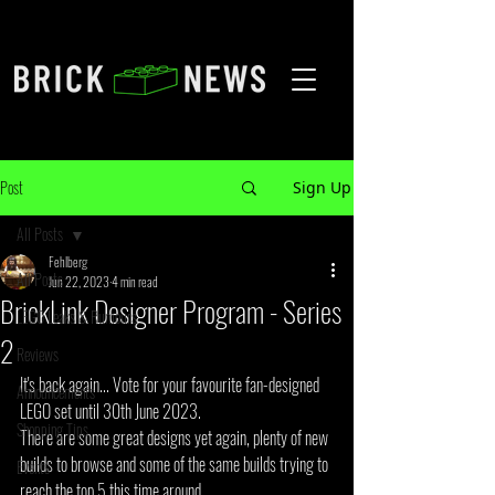
Post
Sign Up
All Posts
Fehlberg
All Posts
Jun 22, 2023
4 min read
BrickLink Designer Program - Series
LEGO Leaks & Rumours
2
Reviews
It's back again... Vote for your favourite fan-designed 
Announcements
LEGO set until 30th June 2023.
Shopping Tips
There are some great designs yet again, plenty of new 
builds to browse and some of the same builds trying to 
Events
reach the top 5 this time around.