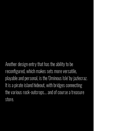
Another design entry that has the ability to be 
reconfigured, which makes sets more versatile, 
playable and personal, is the 'Ominous Isle' by jazlecraz. 
It is a pirate island hideout, with bridges connecting 
the various rock-outcrops... and of course a treasure 
store.