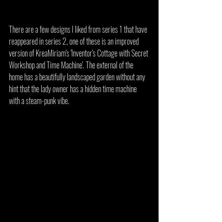
There are a few designs I liked from series 1 that have 
reappeared in series 2, one of these is an improved 
version of KreaMiriam's 'Inventor's Cottage with Secret 
Workshop and Time Machine'. The external of the 
home has a beautifully landscaped garden without any 
hint that the lady owner has a hidden time machine 
with a steam-punk vibe.