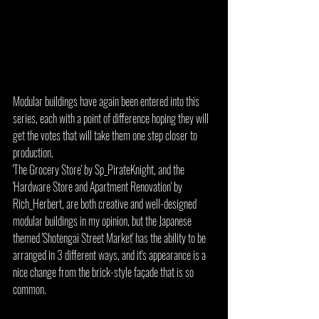
Modular buildings have again been entered into this 
series, each with a point of difference hoping they will 
get the votes that will take them one step closer to 
production.
'The Grocery Store' by Sp_PirateKnight, and the 
'Hardware Store and Apartment Renovation' by 
Rich_Herbert, are both creative and well-designed 
modular buildings in my opinion, but the Japanese 
themed 'Shotengai Street Market' has the ability to be 
arranged in 3 different ways, and it's appearance is a 
nice change from the brick-style façade that is so 
common.