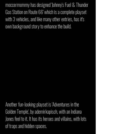
moccermommy has designed 'Johnny's Fuel & Thunder 
Gas Station on Route 66' which is a complete playset 
with 3 vehicles, and like many other entries, has it's 
own background story to enhance the build.
Another fun-looking playset is 'Adventures in the 
Golden Temple', by ademirkapisch, with an Indiana 
Jones feel to it. It has its heroes and villains, with lots 
of traps and hidden spaces.