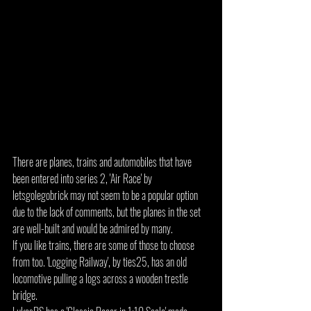
There are planes, trains and automobiles that have 
been entered into series 2, 'Air Race' by 
letsgolegobrick may not seem to be a popular option 
due to the lack of comments, but the planes in the set 
are well-built and would be admired by many.
If you like trains, there are some of those to choose 
from too. 'Logging Railway', by ties25, has an old 
locomotive pulling a logs across a wooden trestle 
bridge.