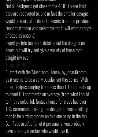
LEGO News
Not all designers get close to the 4,000 piece limit 
Bricklink
they are restricted to, and in fact the smaller designs 
would be more affordable (it seems from the previous 
Rebrickable
round that those who select the top 5 will want a range 
Competitions
of sizes as options).
I won't go into too much detail about the designs on 
Content Creator Videos
show, but will try and give a variety of those that 
Special Offers
caught my eye.
Opinion Article
I'll start with the 'Mushroom House', by JonasKramm, 
as it seems to be a very popular set this series. With 
other designs ranging from less than 10 comments up 
to about 60 comments on average (from what I could 
tell), this colourful, fantasy house for elves has over 
130 comments praising the design. If I was a betting 
man I'd be putting money on this one being in the top 
5... If you aren't a fan of it personally, you probably 
have a family member who would love it.