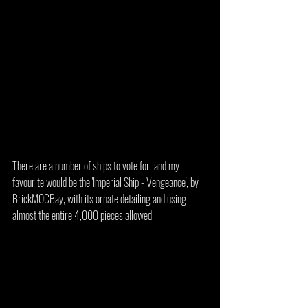
There are a number of ships to vote for, and my 
favourite would be the 'Imperial Ship - Vengeance', by 
BrickMOCBay, with its ornate detailing and using 
almost the entire 4,000 pieces allowed.