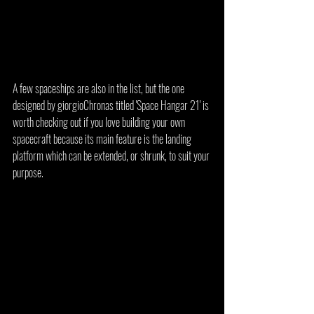
A few spaceships are also in the list, but the one 
designed by giorgioChronas titled 'Space Hangar 21' is 
worth checking out if you love building your own 
spacecraft because its main feature is the landing 
platform which can be extended, or shrunk, to suit your 
purpose.