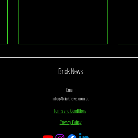
Brick News
Email:
info@bricknews.com.au
LEGO Accidentally Leaked Their Next
BrickL
Terms and Conditions
UCS Star Wars Set
Finalis
Privacy Policy