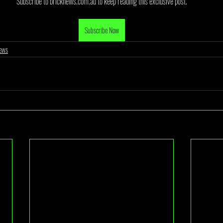
Subscribe to bricknews.com.au to keep reading this exclusive post.
Subscribe Now
ews