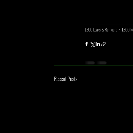
LEGO Leaks & Rumours
LEGO N
Recent Posts