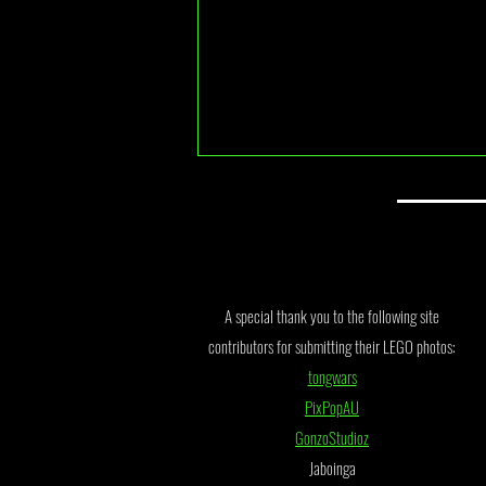
BDP Series 11 Finalists
A special thank you to the following site
contributors for submitting their LEGO photos:
tongwars
PixPopAU
GonzoStudioz
Jaboinga