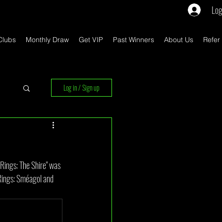
Log
Clubs
Monthly Draw
Get VIP
Past Winners
About Us
Refer
Log in / Sign up
rs
ings: The Shire" was 
 Rings: Sméagol and 