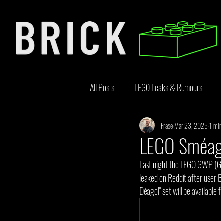
All Posts
LEGO Leaks & Rumours
Frase
Mar 23, 2025
1 min
LEGO News
Bricklink
Rebr
LEGO Sméago
Last night the LEGO GWP (Gi
Opinion Article
leaked on Reddit after user 
Déagol" set will be available