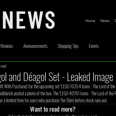
Home
News
Reviews
Announcements
Shopping Tips
Events
 read
ickable
Competitions
Content Creator Videos
Special Offe
l and Déagol Set - Leaked Image
ft With Purchase) for the upcoming set "LEGO 10354 Icons - The Lord of the R
Bullsbrick posted a photo of the box. The "LEGO 40761 Icons - The Lord of the
 for a limited time for users who purchase The Shire before stock runs out.
Want to read more?